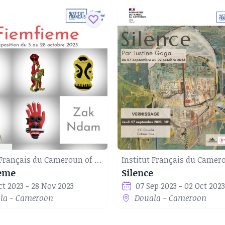
Institut Français du Cameroun of Douala
eme
Silence
ct 2023 - 28 Nov 2023
07 Sep 2023 - 02 Oct 2023
la - Cameroon
Douala - Cameroon