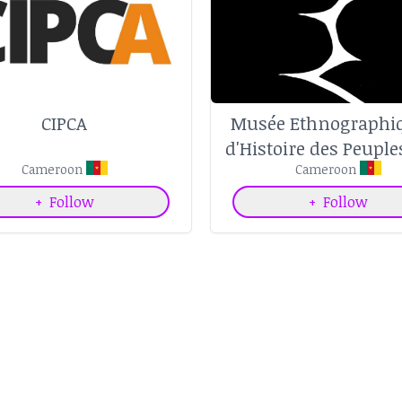
CIPCA
Musée Ethnographiq
d'Histoire des Peuple
Cameroon
Forêt d'Afrique Cen
Cameroon
+
Follow
+
Follow