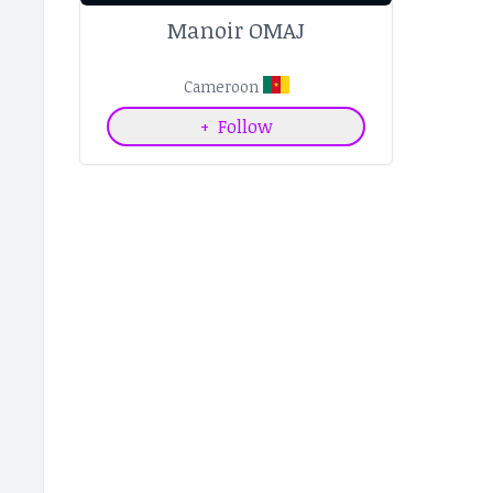
Manoir OMAJ
Cameroon
+
Follow