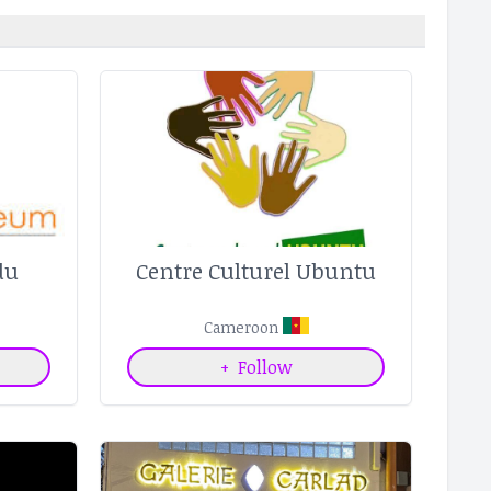
du
Centre Culturel Ubuntu
Cameroon
+
Follow