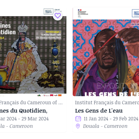
Institut Français du Cameroun of Douala
nes du Quotidien,
Les Gens de L'eau
ar 2024 - 29 Mar 2024
11 Jan 2024 - 29 Feb 2024
la - Cameroon
Douala - Cameroon