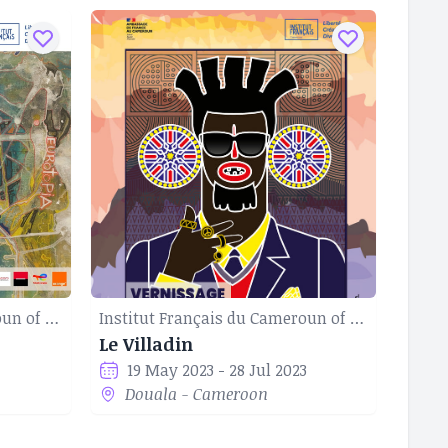
Institut Français du Cameroun of Douala
Institut Français du Cameroun of Douala
Le Villadin
19 May 2023 - 28 Jul 2023
Douala - Cameroon