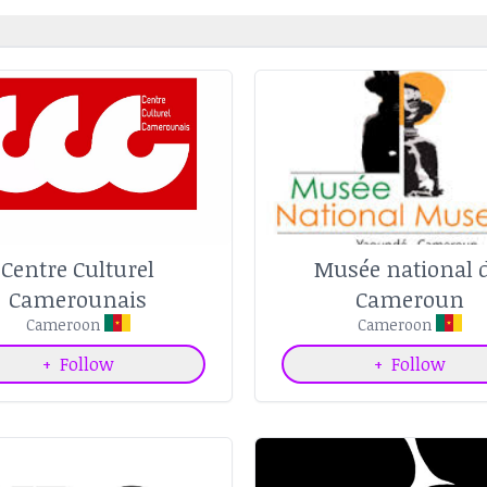
Centre Culturel
Musée national 
Camerounais
Cameroun
Cameroon
Cameroon
+
Follow
+
Follow