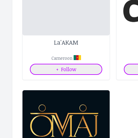
La'AKAM
Cameroon
+
Follow