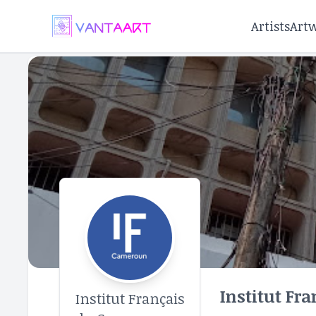
Artists
Art
Institut Fr
Institut Français