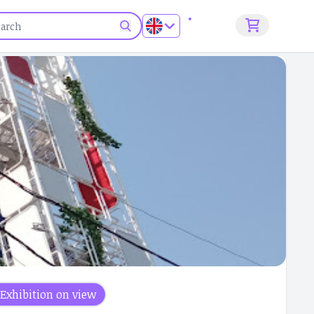
Sign up
Exhibition on view