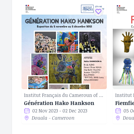
Institut Français du Cameroun of Douala
Génération Hako Hankson
Fiemfi
02 Nov 2023 - 02 Dec 2023
05 O
Douala - Cameroon
Doua