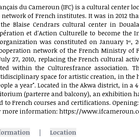
rançais du Cameroun (IFC) is a cultural center l
network of French institutes. It was in 2012 that
the Blaise Cendrars cultural center in Doua
pération et d'Action Culturelle to become the 
organization was constituted on January 1ᵉʳ, 2
cooperation network of the French Ministry of F
July 27, 2010, replacing the French cultural acti
ed within the Culturesfrance association. T
tidisciplinary space for artistic creation, in t
ople a year". Located in the Akwa district, in a 
itorium (parterre and balcony), an exhibition ha
d to French courses and certifications. Opening: 
r more information: https://www.ifcameroun.
formation
|
Location