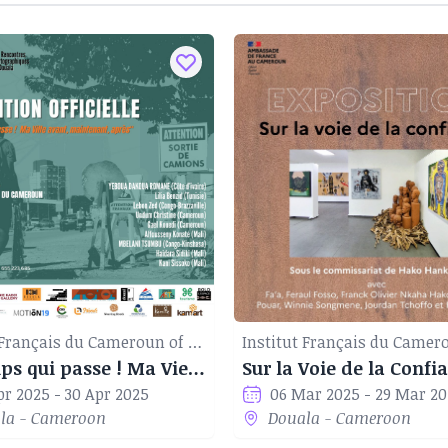
Institut Français du Cameroun of Douala
Le Temps qui passe ! Ma Vie avant, maintenant, après
Sur la Voie de la Confi
pr 2025 - 30 Apr 2025
06 Mar 2025 - 29 Mar 2
la - Cameroon
Douala - Cameroon