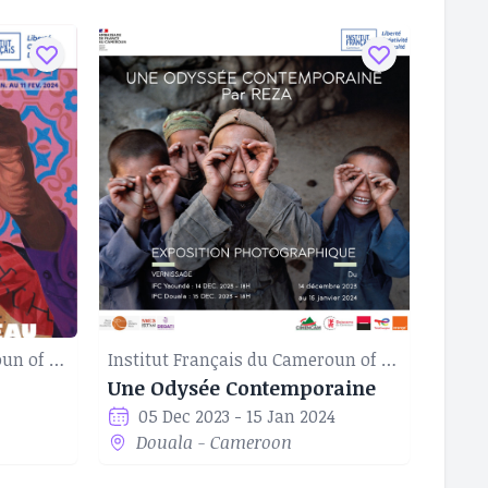
Institut Français du Cameroun of Douala
Institut Français du Cameroun of Douala
Une Odysée Contemporaine
05 Dec 2023 - 15 Jan 2024
Douala - Cameroon