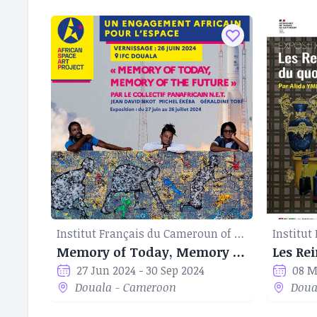
Institut Français du Cameroun of Douala
Memory of Today, Memory of the Future
Les Rei
27 Jun 2024 - 30 Sep 2024
08 M
Douala - Cameroon
Doua