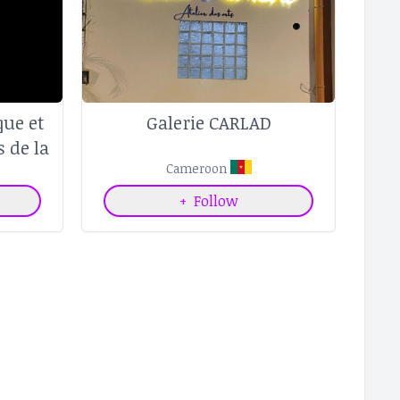
ue et
Galerie CARLAD
s de la
trale
Cameroon
+
Follow