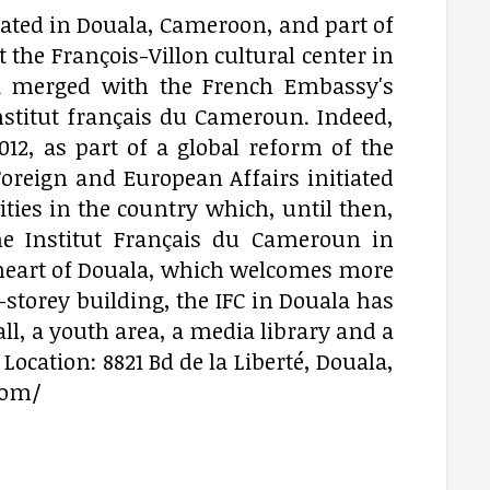
ocated in Douala, Cameroon, and part of
 the François-Villon cultural center in
la merged with the French Embassy's
Institut français du Cameroun. Indeed,
012, as part of a global reform of the
oreign and European Affairs initiated
vities in the country which, until then,
he Institut Français du Cameroun in
he heart of Douala, which welcomes more
4-storey building, the IFC in Douala has
ll, a youth area, a media library and a
Location: 8821 Bd de la Liberté, Douala,
com/