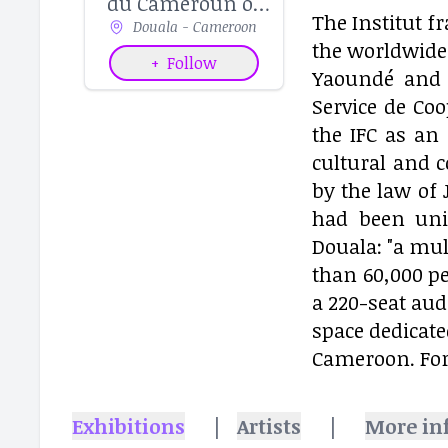
du Cameroun of
The Institut f
Douala - Cameroon
Douala
the worldwide 
+
Follow
Yaoundé and 
Service de Coo
the IFC as an 
cultural and 
by the law of 
had been unit
Douala: "a mul
than 60,000 pe
a 220-seat aud
space dedicate
Cameroon. Fo
Exhibitions
|
Artists
|
More in