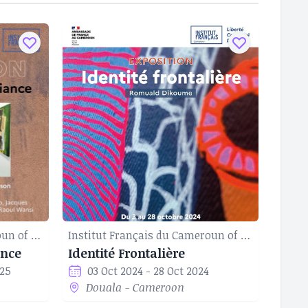
Institut Français du Cameroun of Douala
Institut Français du Cameroun of Douala
ance
Identité Frontalière
025
03 Oct 2024 - 28 Oct 2024
Douala - Cameroon