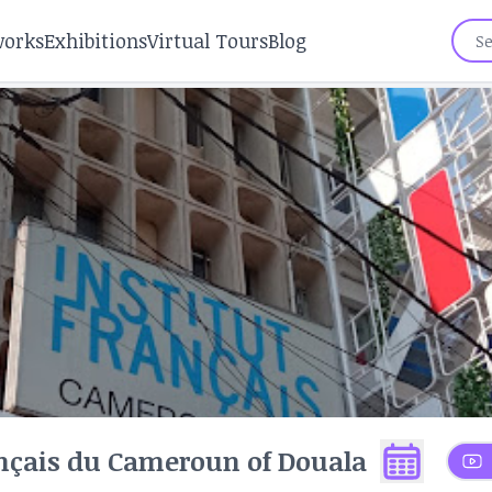
works
Exhibitions
Virtual Tours
Blog
ançais du Cameroun of Douala