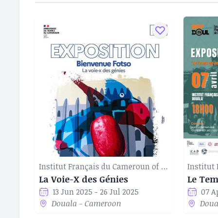
Institut Français du Cameroun of Douala
La Voie-X des Génies
13 Jun 2025 - 26 Jul 2025
07 A
Douala - Cameroon
Doua