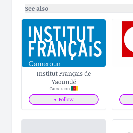
See also
Institut Français de
Yaoundé
Cameroon
+
Follow