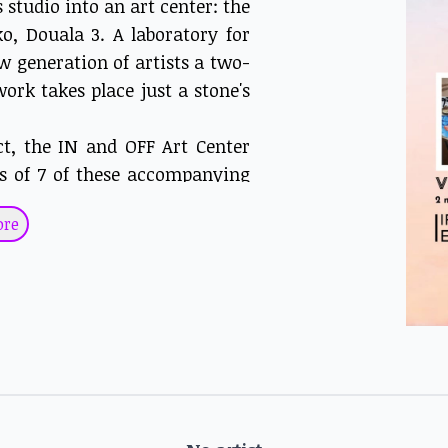
 studio into an art center: the
o, Douala 3. A laboratory for
w generation of artists a two-
ork takes place just a stone's
ct, the IN and OFF Art Center
ks of 7 of these accompanying
ake way for the << GENERATION
ore
ined with Hako Hankson, Joel
 His work focuses on human
 mutations, metamorphoses and
nd contrasts, very present in
icts. His hybrid, half-human,
renewal, the hope and beauty