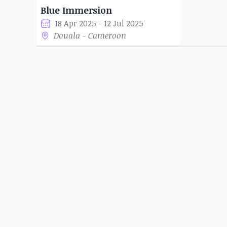
Blue Immersion
18 Apr 2025 - 12 Jul 2025
Douala - Cameroon