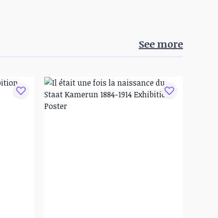
See more