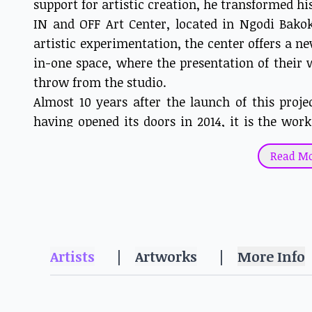
support for artistic creation, he transformed his
IN and OFF Art Center, located in Ngodi Bakok
artistic experimentation, the center offers a ne
in-one space, where the presentation of their w
throw from the studio.
Almost 10 years after the launch of this proje
having opened its doors in 2014, it is the wor
artists that we discover in this exhibition: m
Read M
HAKO HANKSON >>.
Born in 1988 in Maroua, William Bakaïma tra
Mpah Dooh, Heve Yamguen and Heve Youmbi.
challenges, strengths and fears, and thus on
transcendence. A mix of warm and cold colors a
Artists
|
Artworks
|
More Info
his work, are metaphors for the stories he dep
half-animal figures mutate and tend towards 
of life, despite its pitfalls and inconveniences.