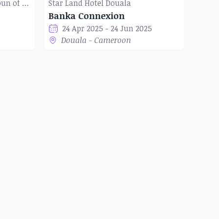
Institut Français du Cameroun of Douala
Star Land Hotel Douala
Banka Connexion
24 Apr 2025 - 24 Jun 2025
Douala - Cameroon