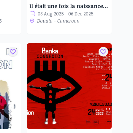
Il était une fois la naissance du Staat Kamerun 1884-1914
08 Aug 2025 - 06 Dec 2025
5
Douala - Cameroon