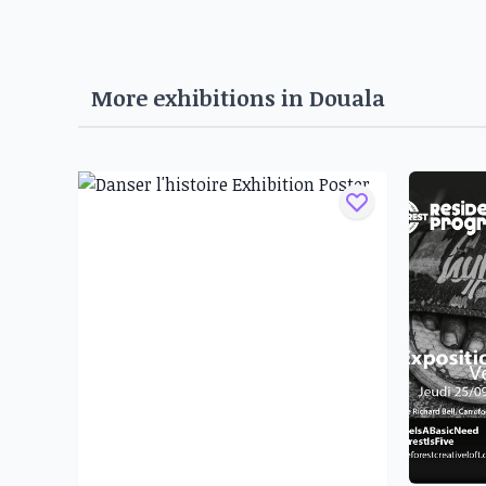
Born in 2001, Djandjio Digaud Guy Bertin, whos
been working with paintings since he was a ch
studio. His meeting with Ajard artist bernard 
More exhibitions in
Douala
seasonal periods of apprenticeship in the latter'
the first time in 2015 at Last Picture.
Born into a family of artists in 2003, Franck 
influenced by his grandfather and father, Ha
passion for the visual arts and taught him desi
and experiments with different media, from d
and oil paint.
Emile Donna Nlend was born in Douala in 1984
the JEVAIS (Jeunesse et Vie Associative pour l
2007, he took up painting and met Herve You
economy of the African continent, questions th
and other world powers as regards the manag
natural resources, and questions the parti