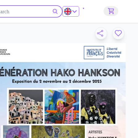
Sign up