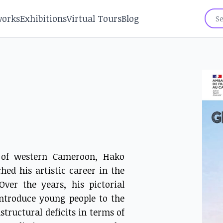
works
Exhibitions
Virtual Tours
Blog
n of western Cameroon, Hako
hed his artistic career in the
ver the years, his pictorial
introduce young people to the
tructural deficits in terms of