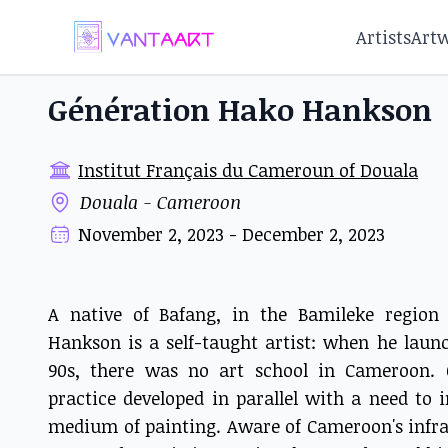
Artists
Art
Génération Hako Hankson
Institut Français du Cameroun of Douala
Douala - Cameroon
November 2, 2023 - December 2, 2023
A native of Bafang, in the Bamileke regio
Hankson is a self-taught artist: when he launc
90s, there was no art school in Cameroon. O
practice developed in parallel with a need to 
medium of painting. Aware of Cameroon's infras