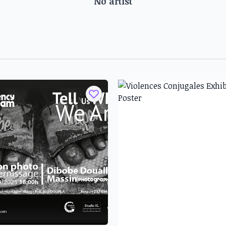
No artist
e artist name is Talloh2, has
ild, frequenting his father's
Ategwa was decisive: following
s studio, Talloh2 exhibited for
Olivier Nkaha Hako was deeply
ko Hankson, who passed on his
gn. He exhibits new techniques
rawing and pastel to acrylic
. During his participation in
'Insertion Sociale) program in
mbi. His work deals with the
e relationship between Africa
ement of Africa's space and
cipation of Africans in the