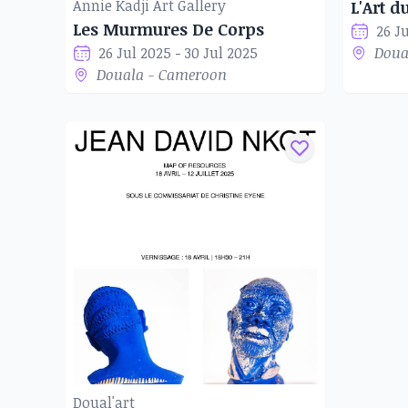
to the African context. His themes deal wit
Annie Kadji Art Gallery
L'Art d
Les Murmures De Corps
questioning their place in society. His aim 
26 J
26 Jul 2025 - 30 Jul 2025
Doua
communicate and pass on his know-how to the 
Douala - Cameroon
experiment with new artistic adventures.
Doual'art