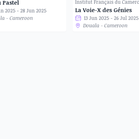
h the daily lives of women,
u Pastel
La Voie-X des Génies
is to innovate, create more,
un 2025 - 28 Jun 2025
la - Cameroon
13 Jun 2025 - 26 Jul 2025
next generation, in order to
Douala - Cameroon