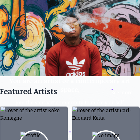
You are an artist or a contemporary art
space,
Featured Artists
See more
join the Vantaart community to make yourself
known, create virtual exhibitions, and also exhibit
and sell your works.
Create your account