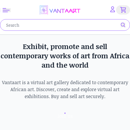
Exhibit, promote and sell
contemporary works of art from Africa
and the world
Vantaart is a virtual art gallery dedicated to contemporary
African art. Discover, create and explore virtual art
exhibitions. Buy and sell art securely.
Join us