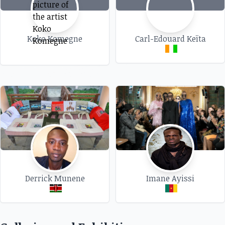
Koko Komegne
Carl-Edouard Keïta
Derrick Munene
Imane Ayissi