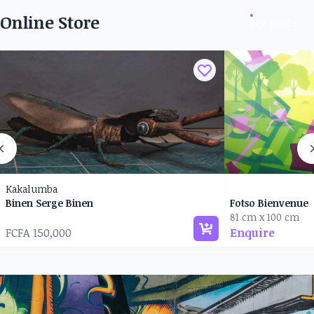
Online Store
See more
Kakalumba
Binen Serge Binen
Fotso Bienvenue
81 cm x 100 cm
FCFA 150,000
Enquire