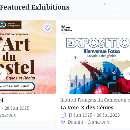
Featured Exhibitions
See more
el
La Voie-X des Génies
 - 28 Jun 2025
ameroon
13 Jun 2025 - 26 Jul 2025
Douala - Cameroon