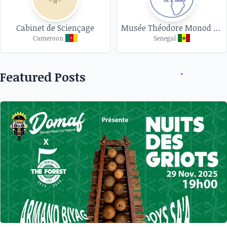
Cabinet de Sciençage
Musée Théodore Monod d'art africain
Cameroon
Senegal
Featured Posts
See more