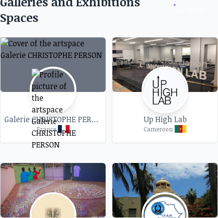
Galleries and Exhibitions
See more
Spaces
Galerie CHRISTOPHE PERSON
Up High Lab
France
Cameroon