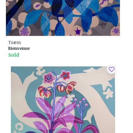
Tsæm
Bienvenue
Sold