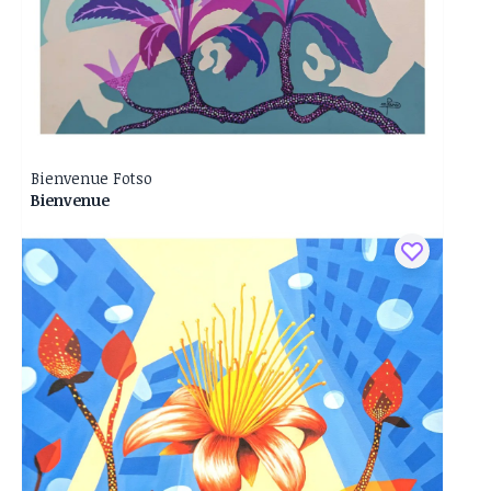
Bienvenue Fotso
Bienvenue