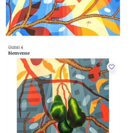
Gunsi 4
Bienvenue