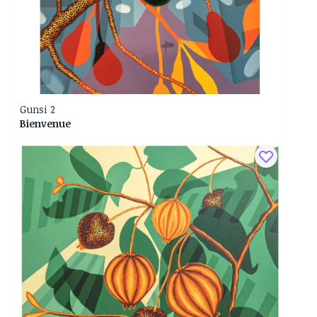
Gunsi 2
Bienvenue