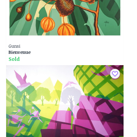
Gunsi
Bienvenue
Sold