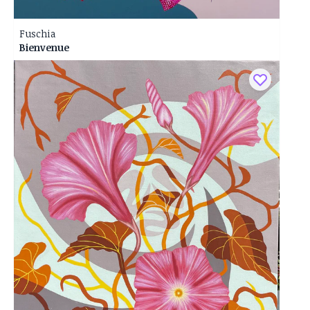
Fuschia
Bienvenue