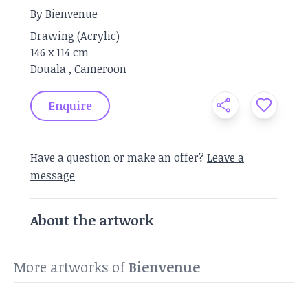
By
Bienvenue
Drawing
(
Acrylic
)
146 x
114 cm
Douala
,
Cameroon
Enquire
Have a question or make an offer?
Leave a
message
About the artwork
More artworks of
Bienvenue