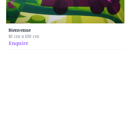
Bienvenue
81 cm x 100 cm
Enquire