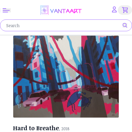
Hard to Breathe
, 2018