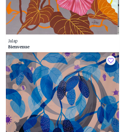
Jalap
Bienvenue