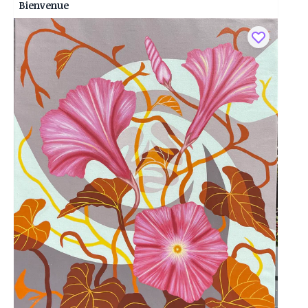
Bienvenue