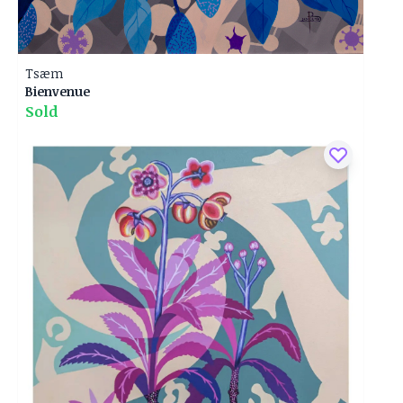
Tsæm
Bienvenue
Sold