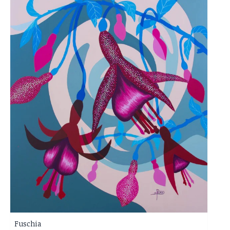
Fuschia