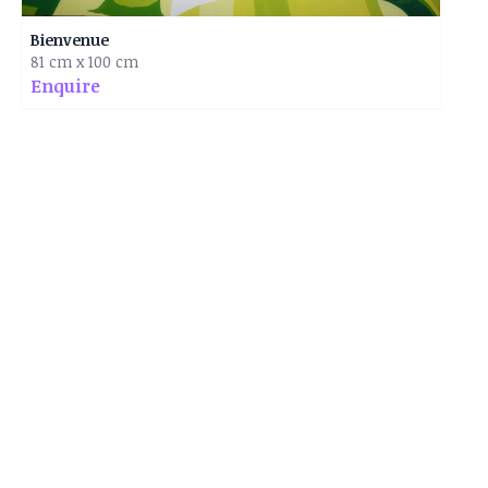
Bienvenue
81 cm x 100 cm
Enquire