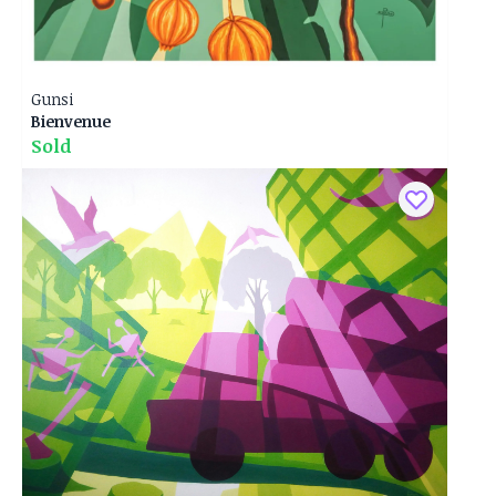
Gunsi
Bienvenue
Sold