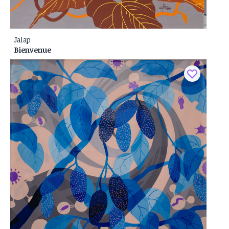
Jalap
Bienvenue