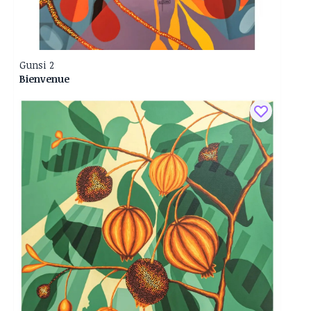
Gunsi 2
Bienvenue