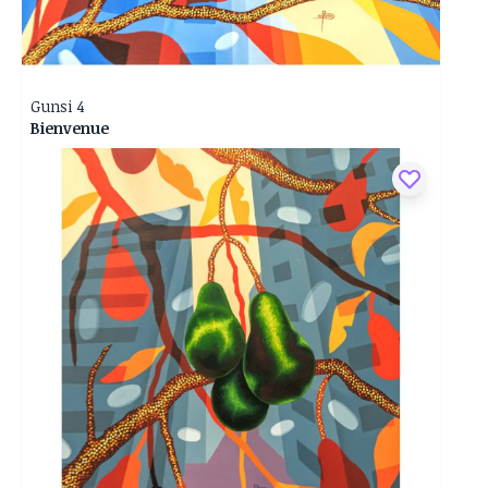
Gunsi 4
Bienvenue