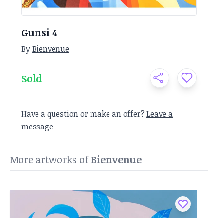
Gunsi 4
By
Bienvenue
Sold
Have a question or make an offer?
Leave a
message
More artworks of
Bienvenue