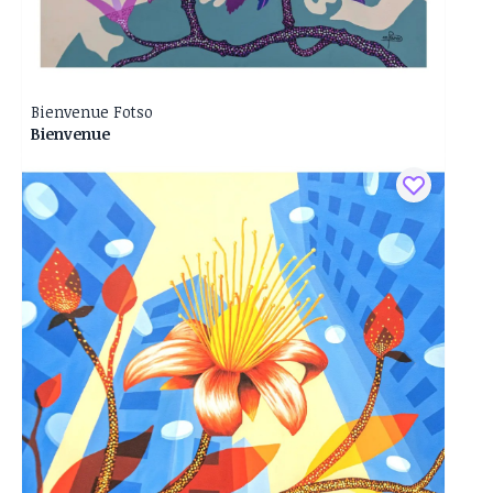
Bienvenue Fotso
Bienvenue