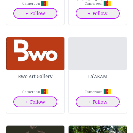
de la Forêt d'Afrique
Cameroon
Cameroon
Centrale
+
Follow
+
Follow
Bwo Art Gallery
La'AKAM
Cameroon
Cameroon
+
Follow
+
Follow