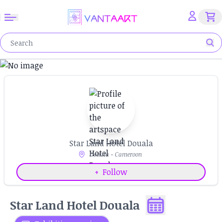
Star Land Hotel Douala
Douala - Cameroon
+
Follow
Star Land Hotel Douala