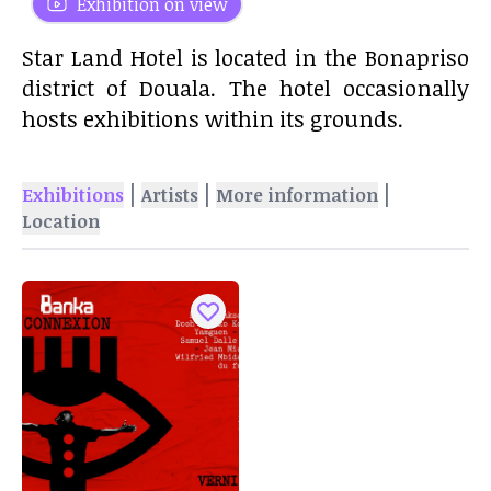
Exhibition on view
Star Land Hotel is located in the Bonapriso
district of Douala. The hotel occasionally
hosts exhibitions within its grounds.
|
|
|
Exhibitions
Artists
More information
Location