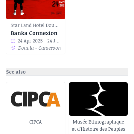
Star Land Hotel Douala
Banka Connexion
24 Apr 2025 - 24 Jun 2025
Douala - Cameroon
See also
CIPCA
Musée Ethnographique
et d'Histoire des Peuples