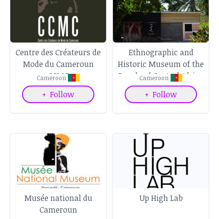
Centre des Créateurs de
Ethnographic and
Mode du Cameroun
Historic Museum of the
CCMC
People of Central Africa
Cameroon
Cameroon
+
Follow
+
Follow
Musée national du
Up High Lab
Cameroun