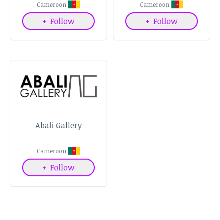
Cameroon
Cameroon
+
Follow
+
Follow
Abali Gallery
Cameroon
+
Follow