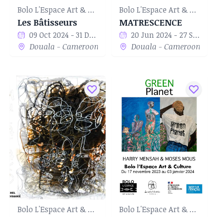
Bolo L'Espace Art & Culture
Bolo L'Espace Art & Culture
Les Bâtisseurs
MATRESCENCE
09 Oct 2024 - 31 Dec 2024
20 Jun 2024 - 27 Sep 2024
Douala - Cameroon
Douala - Cameroon
Bolo L'Espace Art & Culture
Bolo L'Espace Art & Culture