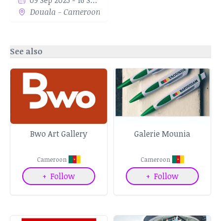
09 Sep 2023 - 16 Sep 2023
Douala - Cameroon
See also
Bwo Art Gallery
Galerie Mounia
Cameroon
Cameroon
+
Follow
+
Follow