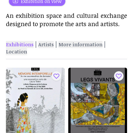
Exhibition on view
An exhibition space and cultural exchange
designed to promote the arts and artists.
|
|
|
Exhibitions
Artists
More information
Location