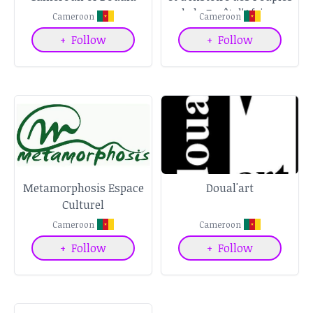
de la Forêt d'Afrique
Cameroon
Cameroon
Centrale
+
Follow
+
Follow
Metamorphosis Espace
Doual'art
Culturel
Cameroon
Cameroon
+
Follow
+
Follow