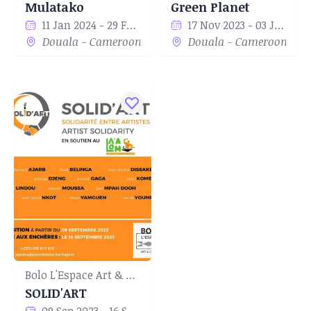
Mulatako
Green Planet
11 Jan 2024 - 29 Feb 2024
17 Nov 2023 - 03 Jan 2024
Douala - Cameroon
Douala - Cameroon
Bolo L'Espace Art & Culture
SOLID'ART