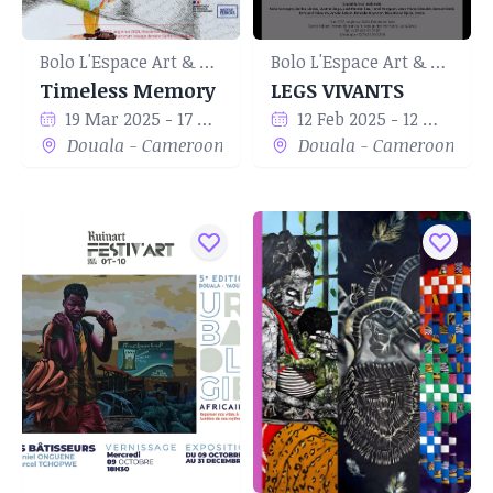
Bolo L'Espace Art & Culture
Bolo L'Espace Art & Culture
Timeless Memory
LEGS VIVANTS
19 Mar 2025 - 17 May 2025
12 Feb 2025 - 12 Mar 2025
Douala - Cameroon
Douala - Cameroon