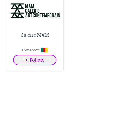
Galerie MAM
Cameroon
+
Follow