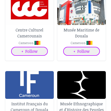
Centre Culturel
Musée Maritime de
Camerounais
Douala
Cameroon
Cameroon
+
Follow
+
Follow
Institut Français du
Musée Ethnographique
Cameroun of Douala
et d'Histoire des Peuples