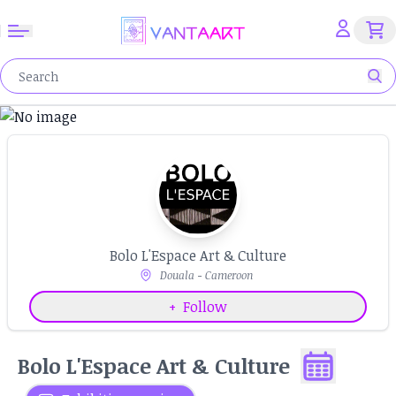
Bolo L'Espace Art & Culture
Douala - Cameroon
+
Follow
Bolo L'Espace Art & Culture