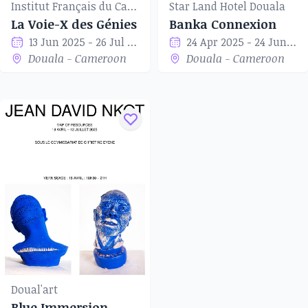
Institut Français du Cameroun of Douala
Star Land Hotel Douala
La Voie-X des Génies
Banka Connexion
13 Jun 2025 - 26 Jul 2025
24 Apr 2025 - 24 Jun 2025
Douala - Cameroon
Douala - Cameroon
Doual'art
Blue Immersion