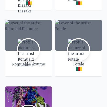
Romuald Dikoume
Fotale