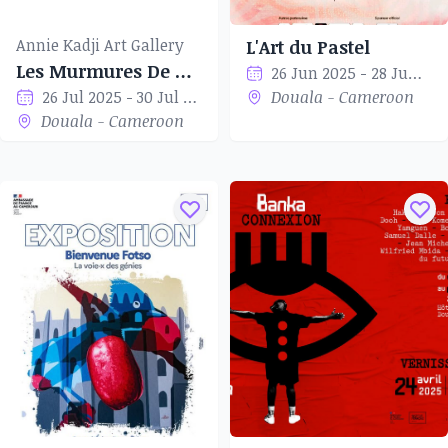
Annie Kadji Art Gallery
L'Art du Pastel
Les Murmures De Corps
26 Jun 2025 - 28 Jun 2025
26 Jul 2025 - 30 Jul 2025
Douala - Cameroon
Douala - Cameroon