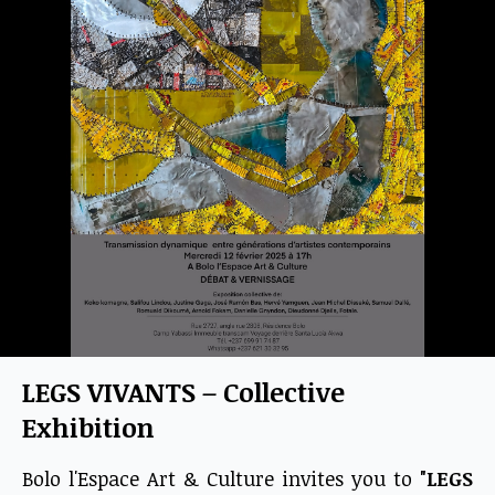
LEGS VIVANTS – Collective
Exhibition
Bolo l'Espace Art & Culture invites you to
"LEGS