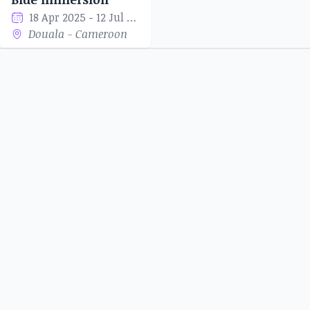
18 Apr 2025 - 12 Jul 2025
Douala - Cameroon