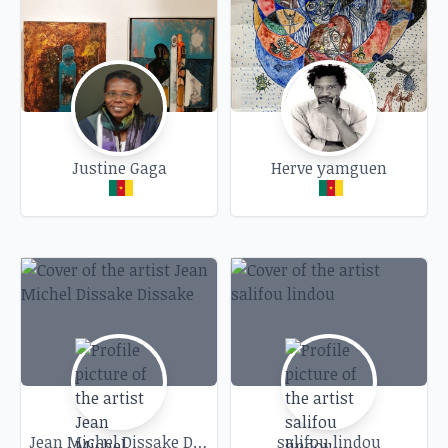
A unique moment when words and art intersect
to question heritages and influences between
generations of artists.
We look forward to welcoming you to an
evening rich in artistic exchange and discovery.
Justine Gaga
Herve yamguen
Jean Michel Dissake Dissake
salifou lindou