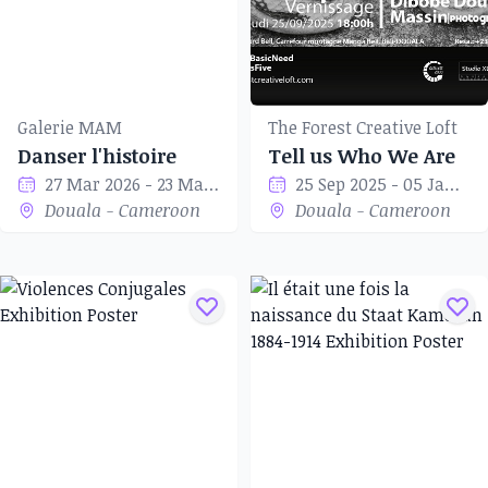
Galerie MAM
The Forest Creative Loft
Danser l'histoire
Tell us Who We Are
27 Mar 2026 - 23 May 2026
25 Sep 2025 - 05 Jan 2026
Douala - Cameroon
Douala - Cameroon