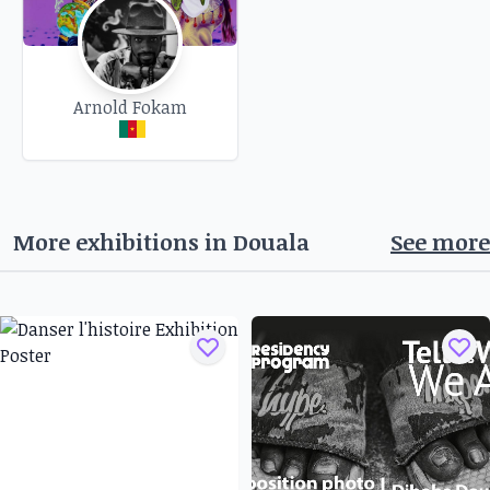
Arnold Fokam
More exhibitions in
Douala
See more