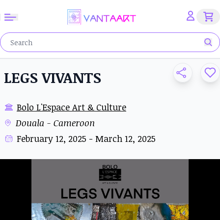
LEGS VIVANTS
Bolo L'Espace Art & Culture
Douala - Cameroon
February 12, 2025 - March 12, 2025