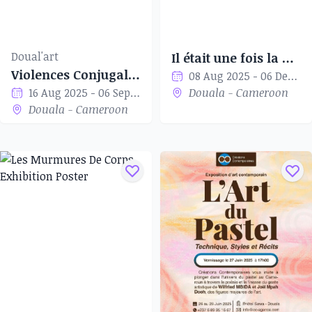
Doual'art
Il était une fois la naissance du Staat Kamerun 1884-1914
Violences Conjugales
08 Aug 2025 - 06 Dec 2025
16 Aug 2025 - 06 Sep 2025
Douala - Cameroon
Douala - Cameroon