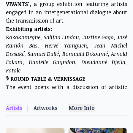
VIVANTS"
, a group exhibition featuring artists
engaged in an intergenerational dialogue about
the transmission of art.
Exhibiting artists:
Koko
Komegne, Salifou Lindou, Justine Gaga, José
Ramón Bas, Hervé Yamguen, Jean Michel
Dissaké, Samuel Dallé, Romuald Dikoumé, Arnold
Fokam, Danielle Gnyndon, Dieudonné Djeila,
Fotale.
🎙️
ROUND TABLE & VERNISSAGE
The event opens with a discussion of artistic
transmission, inspired by the words of Antonio
Gaudí:
|
|
Artists
Artworks
More Info
"We are only the transmitters of what we have
learned from others, with the duty to enrich and
transmit in our turn."