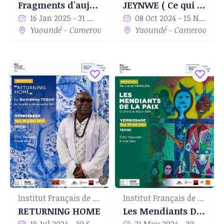
Fragments d'aujourd'hui
JEYNWE ( Ce qui nous reste)
16 Jan 2025 - 31 Mar 2025
08 Oct 2024 - 15 Nov 2024
Yaoundé - Cameroon
Yaoundé - Cameroon
Institut Français de Yaoundé
Institut Français de Yaoundé
RETURNING HOME
Les Mendiants De La Paix