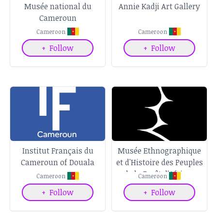
Musée national du
Annie Kadji Art Gallery
Cameroun
Cameroon
Cameroon
+
Follow
+
Follow
Institut Français du
Musée Ethnographique
Cameroun of Douala
et d'Histoire des Peuples
de la Forêt d'Afrique
Cameroon
Cameroon
Centrale
+
Follow
+
Follow