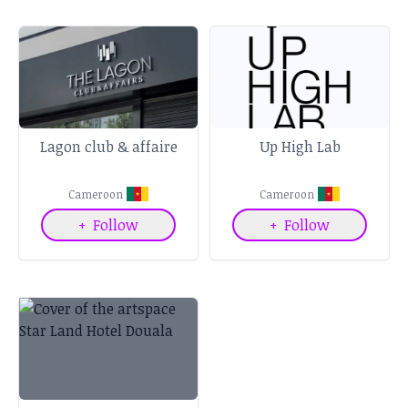
Lagon club & affaire
Up High Lab
Cameroon
Cameroon
+
Follow
+
Follow