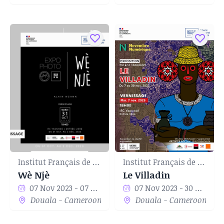
Institut Français de Yaoundé
Institut Français de Yaoundé
Wè Njè
Le Villadin
07 Nov 2023 - 07 Nov 2023
07 Nov 2023 - 30 Nov 2023
Douala - Cameroon
Douala - Cameroon