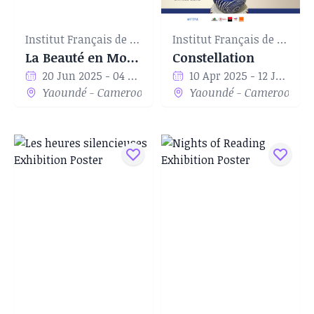
Institut Français de Yaoundé
Institut Français de Yaoundé
La Beauté en Mouvement
Constellation
20 Jun 2025 - 04 Jul 2025
10 Apr 2025 - 12 Jun 2025
Yaoundé - Cameroon
Yaoundé - Cameroon