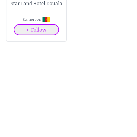
Star Land Hotel Douala
Cameroon
+
Follow