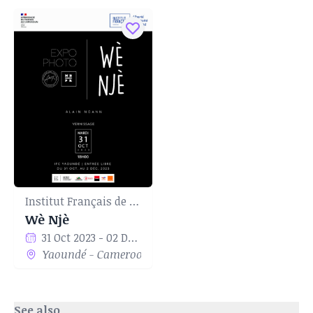
Institut Français de Yaoundé
Wè Njè
31 Oct 2023 - 02 Dec 2023
Yaoundé - Cameroon
See also