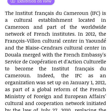
Exhibition on view
The Institut français du Cameroun (IFC) is
a cultural establishment located in
Cameroon and part of the worldwide
network of French institutes. In 2012, the
François-Villon cultural center in Yaoundé
and the Blaise-Cendrars cultural center in
Douala merged with the French Embassy's
Service de Coopération et d'Action Culturelle
to become the Institut français du
Cameroun. Indeed, the IFC as an
organization was set up on January 1, 2012,
as part of a global reform of the French
Ministry of Foreign and European Affairs'
cultural and cooperation network initiated
by the law of July 27, 2010, replacing the