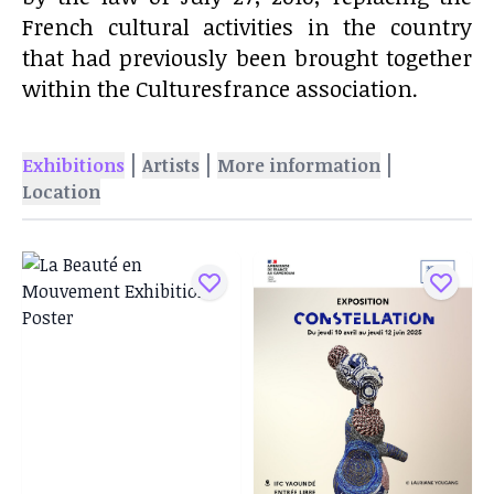
French cultural activities in the country
that had previously been brought together
within the Culturesfrance association.
|
|
|
Exhibitions
Artists
More information
Location