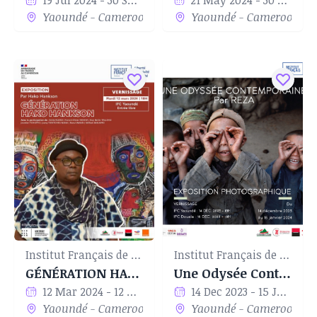
19 Jul 2024 - 30 Sep 2024
21 May 2024 - 30 Jun 2024
Yaoundé - Cameroon
Yaoundé - Cameroon
Institut Français de Yaoundé
Institut Français de Yaoundé
GÉNÉRATION HAKO HANKSON
Une Odysée Contemporaine par Reza
12 Mar 2024 - 12 Apr 2024
14 Dec 2023 - 15 Jan 2024
Yaoundé - Cameroon
Yaoundé - Cameroon