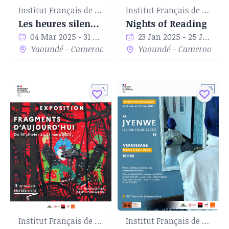
Institut Français de Yaoundé
Institut Français de Yaoundé
Les heures silencieuses
Nights of Reading
04 Mar 2025 - 31 Mar 2025
23 Jan 2025 - 25 Jan 2025
Yaoundé - Cameroon
Yaoundé - Cameroon
Institut Français de Yaoundé
Institut Français de Yaoundé