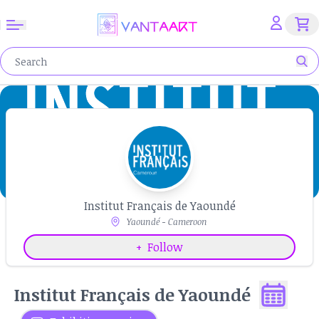
Institut Français de Yaoundé
Yaoundé - Cameroon
+
Follow
Institut Français de Yaoundé