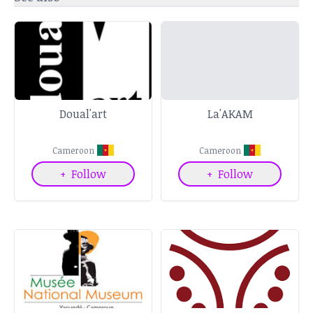
Doual'art
La'AKAM
Cameroon
Cameroon
+
Follow
+
Follow