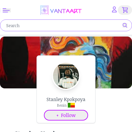
Stanley Kpokpoya
Benin
+
Follow