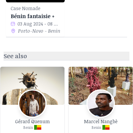
Case Nomade
Bénin fantaisie +
03 Aug 2024 - 08 Sep 2024
Porto-Novo - Benin
See also
Gérard Quenum
Marcel Nangbè
Benin
Benin