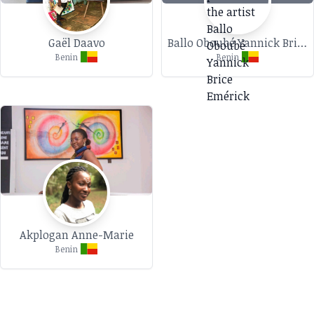
Gaël Daavo
Ballo Oboubé Yannick Brice Emérick
Benin
Benin
Akplogan Anne-Marie
Benin