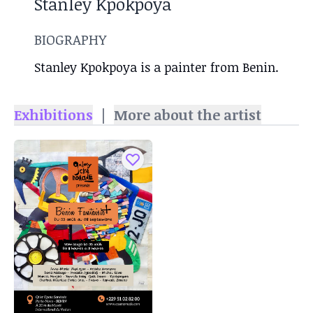
Stanley Kpokpoya
BIOGRAPHY
Stanley Kpokpoya is a painter from Benin.
Exhibitions
|
More about the artist