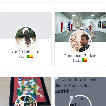
Aimé Akpinkoun
Dominique Zinkpè
Benin
Benin