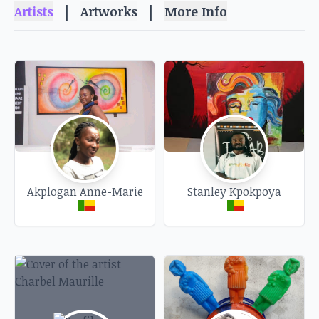
Pop culture, declaring an affection for kitsch,
|
|
Artists
Artworks
More Info
lovingly reliving yesterday, saying that fashion
has always crystallized societies, inviting
ourselves into the collective history of
communities, taking the route of a little-known
family story, giving popular imagery a purpose
of redundancy, suggesting the survival of mores
through the ages, to set time before history, to
capture moments of intoxicating life, to whisper
what celebrations do to bodies, to depict the
Akplogan Anne-Marie
Stanley Kpokpoya
hold of habits on the future of certain things, to
address the tares of the servile condition of
humanities, to nourish the gaze of psychic
forces turned into forms, to accompany the last
dances of Men, to present the essence of words
as vectors of glorious gestures...