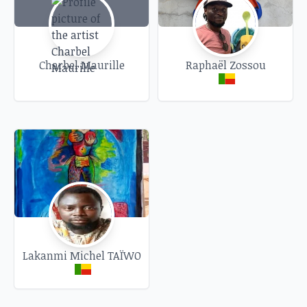
Charbel Maurille
Raphaël Zossou
Lakanmi Michel TAÏWO