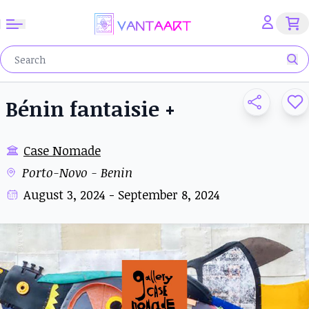
Bénin fantaisie +
Case Nomade
Porto-Novo - Benin
August 3, 2024 - September 8, 2024