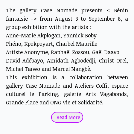
The gallery Case Nomade presents < Bénin
fantaisie +> from August 3 to September 8, a
group exhibition with the artists :
Anne-Marie Akplogan, Yannick Boby
Phéno, Kpokpoyart, Charbel Maurille
Artiste Anonyme, Raphaël Zossou, Gaël Daavo
David Adébayo, Amidath Agbodédji, Christ Orel,
Michel Taïwo and Marcel Nangbè.
This exhibition is a collaboration between
gallery Case Nomade and Ateliers Coffi, espace
culturel le Parking, galerie Arts Vagabonds,
Grande Place and ONG Vie et Solidarité.
"Bénin fantaisie" is a concept by gallery Case
Read More
Nomade, whose aim is to promote emerging
artists on the Beninese contemporary scene.