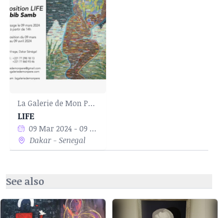
La Galerie de Mon Père
LIFE
09 Mar 2024 - 09 Apr 2024
Dakar - Senegal
See also