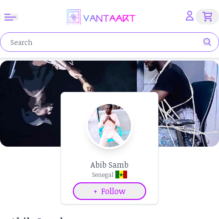
Abib Samb
Senegal
+
Follow