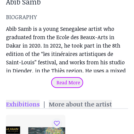
Abib Samb
BIOGRAPHY
Abib Samb is a young Senegalese artist who
graduated from the Ecole des Beaux-Arts in
Dakar in 2020. In 2022, he took part in the 8th
edition of the “les itinéraires artistiques de
Saint-Louis” festival, and works from his studio
in Diender, in the Thiès region. He uses a mixed
technique with a variety of materials: pencil,
Read More
pen, brush or candle.
Exhibitions
|
More about the artist