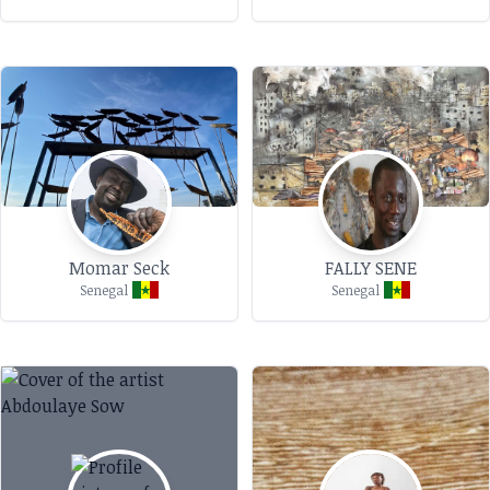
Momar Seck
FALLY SENE
Senegal
Senegal