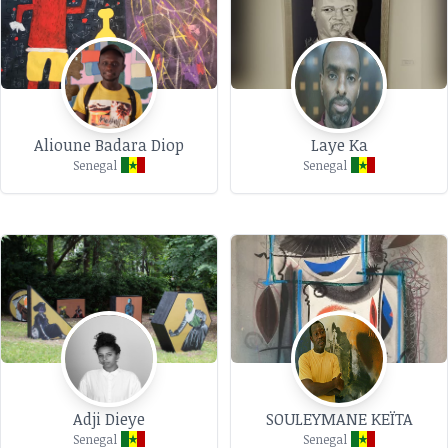
Alioune Badara Diop
Laye Ka
Senegal
Senegal
Adji Dieye
SOULEYMANE KEÏTA
Senegal
Senegal