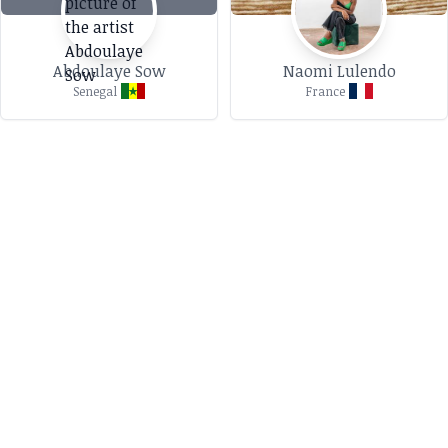
Abdoulaye Sow
Naomi Lulendo
Senegal
France