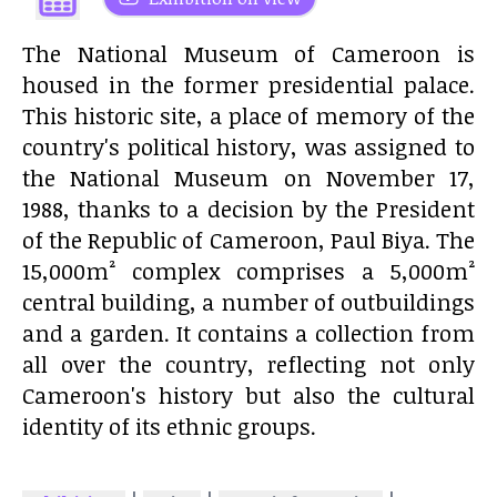
The National Museum of Cameroon is
housed in the former presidential palace.
This historic site, a place of memory of the
country's political history, was assigned to
the National Museum on November 17,
1988, thanks to a decision by the President
of the Republic of Cameroon, Paul Biya. The
15,000m² complex comprises a 5,000m²
central building, a number of outbuildings
and a garden. It contains a collection from
all over the country, reflecting not only
Cameroon's history but also the cultural
identity of its ethnic groups.