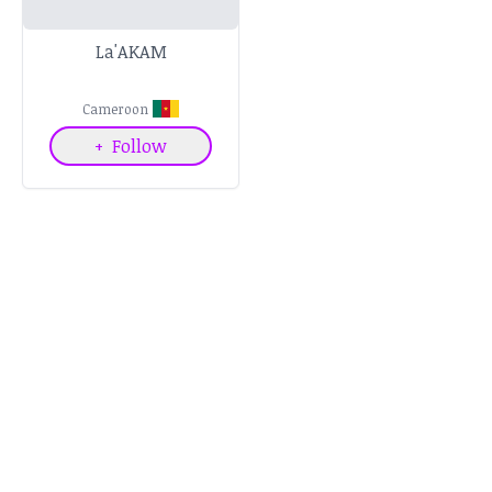
La'AKAM
Cameroon
+
Follow