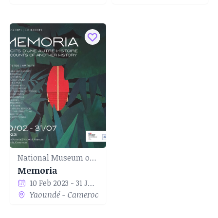
National Museum of Yaounde
Memoria
10 Feb 2023 - 31 Jul 2023
Yaoundé - Cameroon