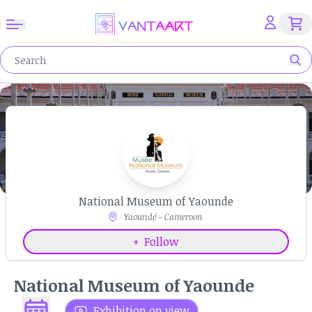
National Museum of Yaounde
Yaoundé - Cameroon
+
Follow
National Museum of Yaounde
Exhibition on view