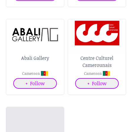
Abali Gallery
Centre Culturel
Camerounais
Cameroon
Cameroon
+
Follow
+
Follow