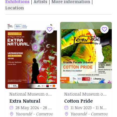
|
|
|
Exhibitions
Artists
More information
Location
National Museum of Yaounde
National Museum of Yaounde
Extra Natural
Cotton Pride
28 May 2024 - 28 Jun 2024
11 Nov 2023 - 11 Nov 2023
Yaoundé - Cameroon
Yaoundé - Cameroon