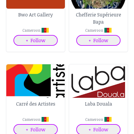
Bwo Art Gallery
Chefferie Supérieure
Bapa
Cameroon
Cameroon
+
Follow
+
Follow
Carré des Artistes
Laba Douala
Cameroon
Cameroon
+
Follow
+
Follow