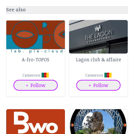
See also
A-fro-TOPOS
Lagon club & affaire
Cameroon
Cameroon
+
Follow
+
Follow