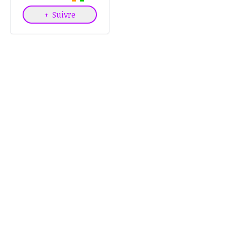
+
Suivre