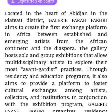
Exposition en cours
Located in the heart of Abidjan in the
Plateau district, GALERIE FARAH FAKHRI
aims to create the first exchange platform
in Africa between established and
emerging artists from the African
continent and the diaspora. The gallery
hosts solo and group exhibitions that allow
multidisciplinary artists to explore their
most “avant-gardist” practices. Through
residency and education programs, it also
aims to provide a platform to foster
cultural exchanges among artists,
collectors, and institutions. In conjunction
with the exhibition program, GALERIE
FARAH FAKHRI organizes residency