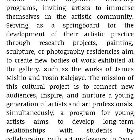
programs, inviting artists to immerse
themselves in the artistic community.
Serving as a springboard for the
development of their artistic practice
through research projects, painting,
sculpture, or photography residencies aim
to create new bodies of work exhibited at
the gallery, such as the works of James
Mishio and Tosin Kalejaye. The mission of
this cultural project is to connect new
audiences, inspire, and nurture a young
generation of artists and art professionals.
Simultaneously, a program for young
artists aims to develop long-term
relationships with students by
collaborating with art professors in Ivory