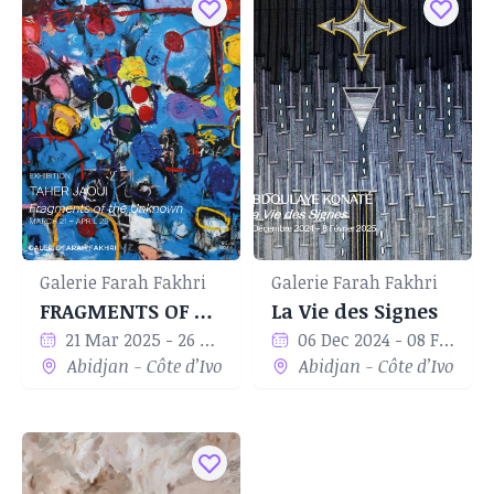
Galerie Farah Fakhri
Galerie Farah Fakhri
FRAGMENTS OF THE UNKNOWN
La Vie des Signes
21 Mar 2025 - 26 Apr 2025
06 Dec 2024 - 08 Feb 2024
Abidjan - Côte d’Ivoire
Abidjan - Côte d’Ivoire