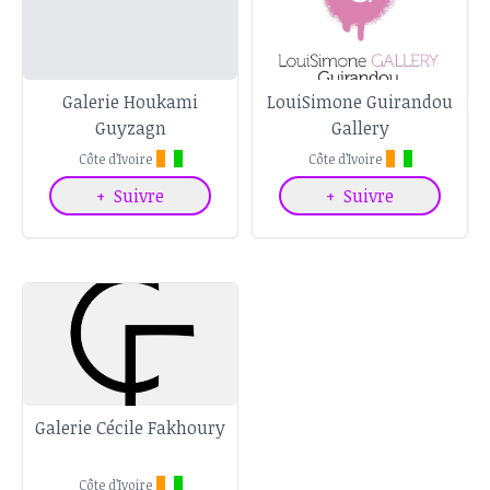
Galerie Houkami
LouiSimone Guirandou
Guyzagn
Gallery
Côte d’Ivoire
Côte d’Ivoire
+
Suivre
+
Suivre
Galerie Cécile Fakhoury
Côte d’Ivoire