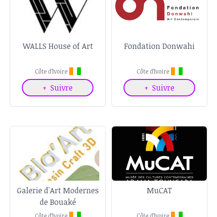
WALLS House of Art
Fondation Donwahi
Côte d’Ivoire
Côte d’Ivoire
+
Suivre
+
Suivre
Galerie d'Art Modernes
MuCAT
de Bouaké
Côte d’Ivoire
Côte d’Ivoire