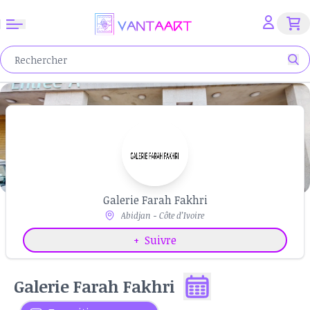
Galerie Farah Fakhri
Abidjan - Côte d’Ivoire
+
Suivre
Galerie Farah Fakhri