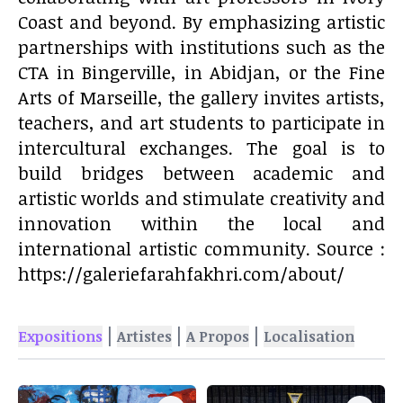
Coast and beyond. By emphasizing artistic
partnerships with institutions such as the
CTA in Bingerville, in Abidjan, or the Fine
Arts of Marseille, the gallery invites artists,
teachers, and art students to participate in
intercultural exchanges. The goal is to
build bridges between academic and
artistic worlds and stimulate creativity and
innovation within the local and
international artistic community. Source :
https://galeriefarahfakhri.com/about/
|
|
|
Expositions
Artistes
A Propos
Localisation