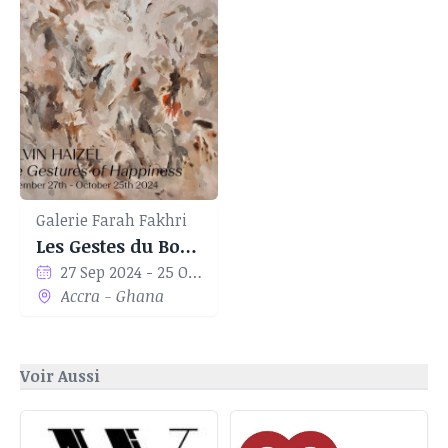
Galerie Farah Fakhri
Les Gestes du Bonheur
27 Sep 2024 - 25 Oct 2024
Accra - Ghana
Voir Aussi