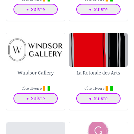
+
Suivre
+
Suivre
Windsor Gallery
La Rotonde des Arts
Côte d’Ivoire
Côte d’Ivoire
+
Suivre
+
Suivre