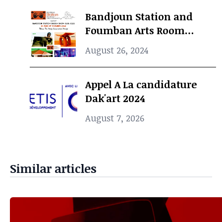
Bandjoun Station and
Foumban Arts Room
Present the Badjoun
August 26, 2024
Station Design Showcase
2024
Appel A La candidature
Dak'art 2024
August 7, 2026
Similar articles