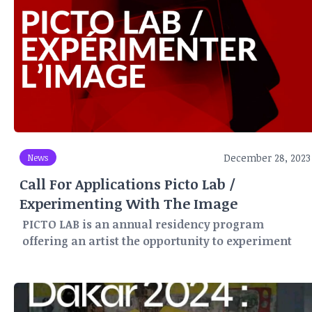
December 28, 2023
News
Call For Applications Picto Lab /
Experimenting With The Image
PICTO LAB is an annual residency program
offering an artist the opportunity to experiment
and create for three months (May-June-July) in
Paris, within PICTO's network of laboratories and
production workshops.
For this PICTO LAB program, a number of partners