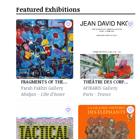
Featured Exhibitions
FRAGMENTS OF THE UNKNOWN
THÉÂTRE DES CORPS - DRAME DE LA MATIÈRE
Farah Fakhri Gallery
AFIKARIS Gallery
Abidjan - Côte d’Ivoire
Paris - France