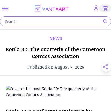
NEWS
Koula BD: The quarterly of the Cameroon
Comics Association
Published on August 7, 2026