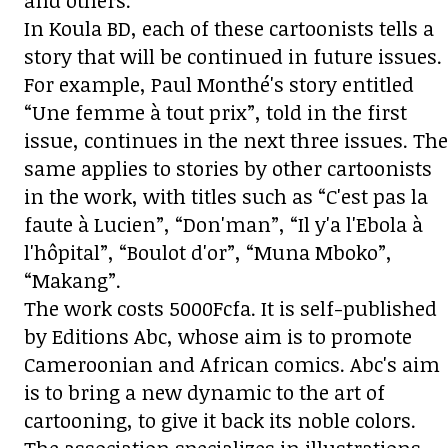
and others.
In Koula BD, each of these cartoonists tells a
story that will be continued in future issues.
For example, Paul Monthé's story entitled
“Une femme à tout prix”, told in the first
issue, continues in the next three issues. The
same applies to stories by other cartoonists
in the work, with titles such as “C'est pas la
faute à Lucien”, “Don'man”, “Il y'a l'Ebola à
l'hôpital”, “Boulot d'or”, “Muna Mboko”,
“Makang”.
The work costs 5000Fcfa. It is self-published
by Editions Abc, whose aim is to promote
Cameroonian and African comics. Abc's aim
is to bring a new dynamic to the art of
cartooning, to give it back its noble colors.