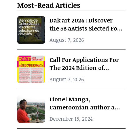
Most-Read Articles
Dak'art 2024 : Discover
the 58 aAtists Slected For
The International
August 7, 2026
Exhibition
Call For Applications For
The 2024 Edition of
Concours Jeunes Espoirs
August 7, 2026
2024 (COJES) By Doual'art
Lionel Manga,
Cameroonian author and
Curator, dies at 69
December 15, 2024