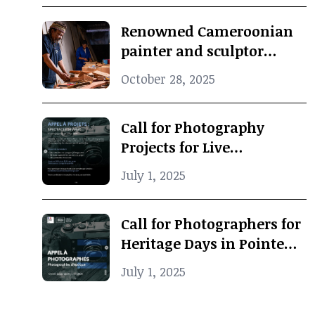
Renowned Cameroonian
painter and sculptor
Koko Komegne dies at 75
October 28, 2025
Call for Photography
Projects for Live
Performance
July 1, 2025
Call for Photographers for
Heritage Days in Pointe-
Noire
July 1, 2025