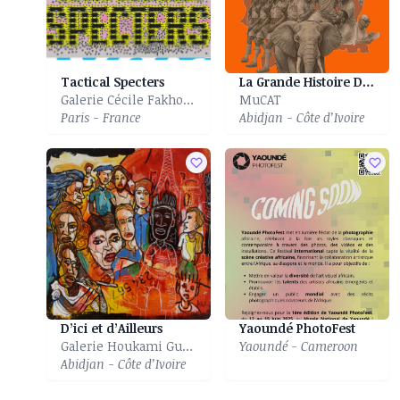
Tactical Specters
La Grande Histoire Des Eléphants
Galerie Cécile Fakhoury
MuCAT
Paris - France
Abidjan - Côte d’Ivoire
D’ici et d’Ailleurs
Yaoundé PhotoFest
Galerie Houkami Guyzagn
Yaoundé - Cameroon
Abidjan - Côte d’Ivoire