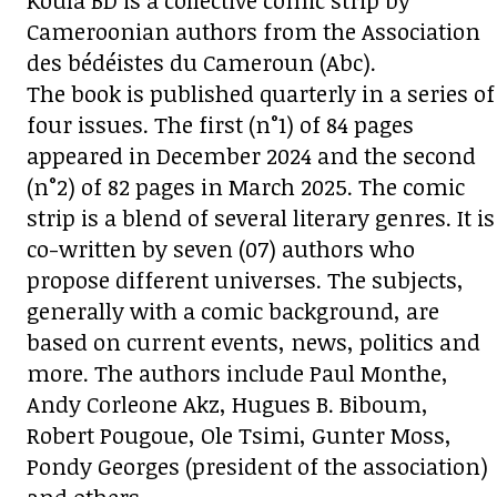
Koula BD is a collective comic strip by
Cameroonian authors from the Association
des bédéistes du Cameroun (Abc).
The book is published quarterly in a series of
four issues. The first (n°1) of 84 pages
appeared in December 2024 and the second
(n°2) of 82 pages in March 2025. The comic
strip is a blend of several literary genres. It is
co-written by seven (07) authors who
propose different universes. The subjects,
generally with a comic background, are
based on current events, news, politics and
more. The authors include Paul Monthe,
Andy Corleone Akz, Hugues B. Biboum,
Robert Pougoue, Ole Tsimi, Gunter Moss,
Pondy Georges (president of the association)