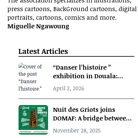
The association specializes in illustrations,
press cartoons, BackGround cartoons, digital
portraits, cartoons, comics and more.
Miguelle Ngawoung
Latest Articles
“Danser l’histoire ”
exhibition in Douala:
when photographic
April 2, 2026
archives revive African
cultural memory
Nuit des Griots joins
DOMAF: A bridge between
Douala and Marseille
November 28, 2025