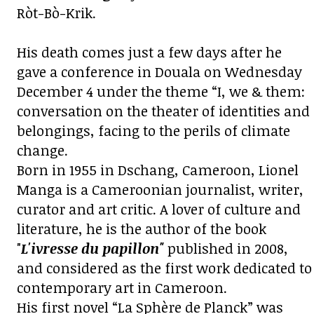
Ròt-Bò-Krik.
His death comes just a few days after he
gave a
conference in Douala
on Wednesday
December 4 under the theme “I, we & them:
conversation on the theater of identities and
belongings, facing to the perils of climate
change.
Born in 1955 in Dschang, Cameroon, Lionel
Manga is a Cameroonian journalist, writer,
curator and art critic. A lover of culture and
literature, he is the author of the book
"
L'ivresse du papillon"
published in 2008,
and considered as the first work dedicated to
contemporary art in Cameroon.
His first novel “La Sphère de Planck” was