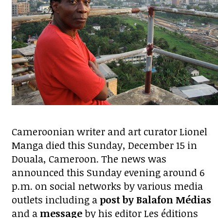
Cameroonian writer and art curator Lionel
Manga died this Sunday, December 15 in
Douala, Cameroon. The news was
announced this Sunday evening around 6
p.m. on social networks by various media
outlets including a
post by Balafon Médias
and a
message
by his editor Les éditions