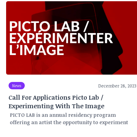
December 28, 2023
News
Call For Applications Picto Lab /
Experimenting With The Image
PICTO LAB is an annual residency program
offering an artist the opportunity to experiment
and create for three months (May-June-July) in