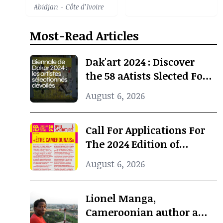
Abidjan - Côte d’Ivoire
Most-Read Articles
Dak'art 2024 : Discover
the 58 aAtists Slected For
The International
August 6, 2026
Exhibition
Call For Applications For
The 2024 Edition of
Concours Jeunes Espoirs
August 6, 2026
2024 (COJES) By Doual'art
Lionel Manga,
Cameroonian author and