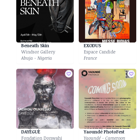
Beneath Skin
EXODUS
Windsor Gallery
Espace Candide
Abuja - Nigeria
France
DAYÈGUÈ
Yaoundé PhotoFest
Fondation Donwahi
Yaoundé - Cameroon