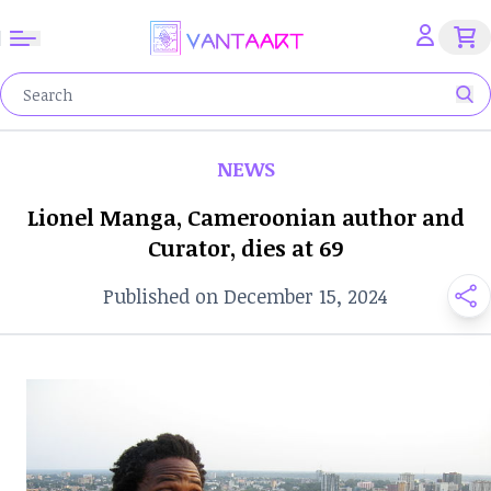
NEWS
Lionel Manga, Cameroonian author and
Curator, dies at 69
Published on December 15, 2024