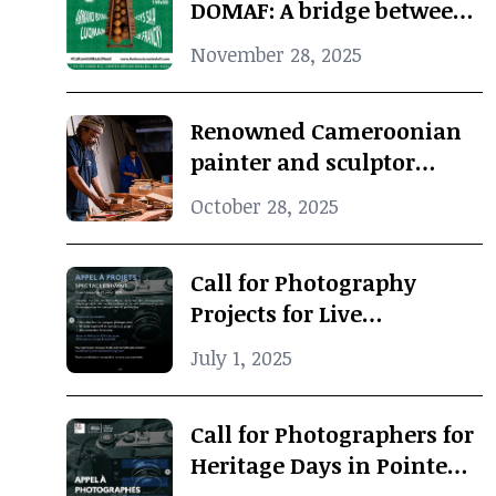
DOMAF: A bridge between
Douala and Marseille
November 28, 2025
Renowned Cameroonian
painter and sculptor
Koko Komegne dies at 75
October 28, 2025
Call for Photography
Projects for Live
Performance
July 1, 2025
Call for Photographers for
Heritage Days in Pointe-