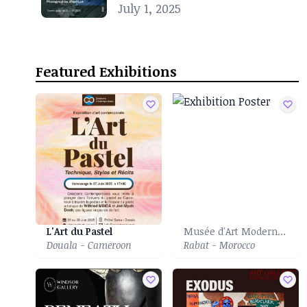
Noire
July 1, 2025
Featured Exhibitions
L'Art du Pastel
Musée d'Art Moderne et Contemporain
Douala - Cameroon
Rabat - Morocco