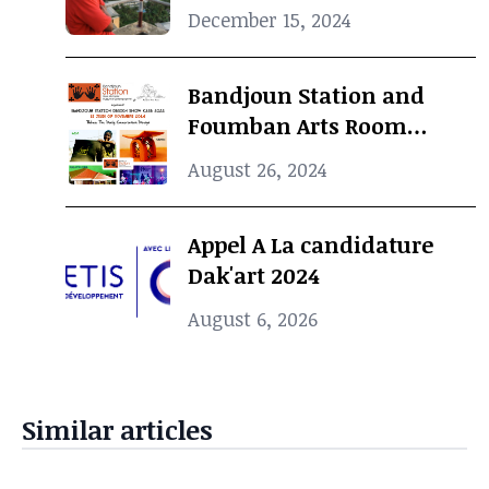
Curator, dies at 69
December 15, 2024
Bandjoun Station and
Foumban Arts Room
Present the Badjoun
August 26, 2024
Station Design Showcase
2024
Appel A La candidature
Dak'art 2024
August 6, 2026
Similar articles