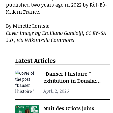
published two years ago in 2022 by Ròt-Bò-
Krik in France.
By Minette Lontsie
Cover Image by Emiliano Gandolfi, CC BY-SA
3.0 , via Wikimedia Commons
Latest Articles
“Danser l’histoire ”
exhibition in Douala:
when photographic
April 2, 2026
archives revive African
cultural memory
Nuit des Griots joins