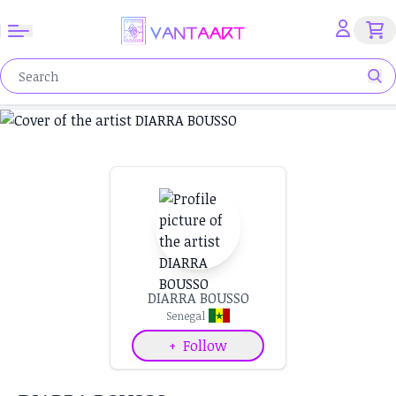
DIARRA BOUSSO
Senegal
+
Follow