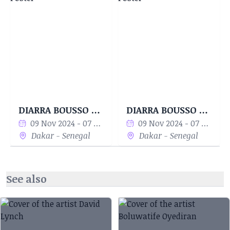
DIARRABLU integrates mathematical algorithms
with traditional craftsmanship to create bold,
sustainable, and innovative designs. Her works
range from modular textile patterns to digital
art and wearable pieces that bridge the gap
between art and functionality. The brand
promotes eco-conscious production and
collaborates with artisans in Senegal, making it
DIARRA BOUSSO - Woven Equations
DIARRA BOUSSO - Woven Equations
a global success with representation in major
09 Nov 2024 - 07 Dec 2024
09 Nov 2024 - 07 Dec 2024
markets such as the U.S. and Europe.
Dakar - Senegal
Dakar - Senegal
Recognition and Influence Diarra Bousso has
showcased her work at New York Fashion Week
See also
and Paris Fashion Week, gaining international
acclaim for her ability to combine artistic
intuition with mathematical precision. She has
also represented Senegal at World Fashion Week