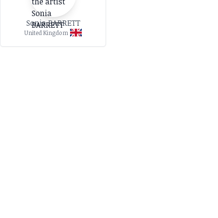
Sonia BARRETT
United Kingdom