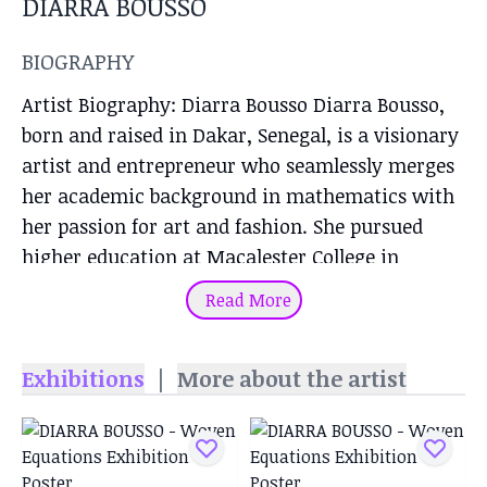
DIARRA BOUSSO
BIOGRAPHY
Artist Biography: Diarra Bousso Diarra Bousso,
born and raised in Dakar, Senegal, is a visionary
artist and entrepreneur who seamlessly merges
her academic background in mathematics with
her passion for art and fashion. She pursued
higher education at Macalester College in
Minnesota, where she majored in mathematics,
Read More
economics, and statistics. After gaining
experience on Wall Street as a bond trader,
Exhibitions
|
More about the artist
Bousso returned to Senegal to channel her
creativity into establishing her brand,
DIARRABLU. DIARRABLU and Artistic Vision
Founded as a tribute to her African heritage,