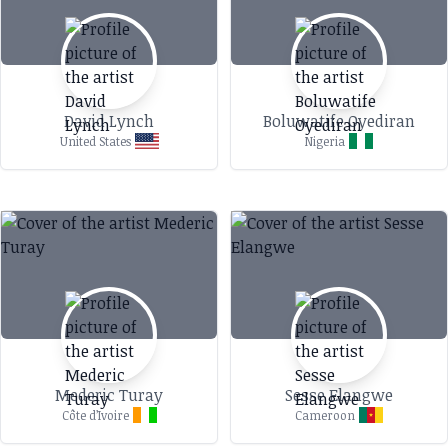
Paris. Her dedication to sustainability and
cultural storytelling has earned her features in
prestigious publications like Vogue, CNN, and
Forbes. Beyond Fashion In addition to her work
David Lynch
Boluwatife Oyediran
as a designer, Bousso is a passionate educator.
United States
Nigeria
She has taught mathematics at the
International School of Dakar and pursued a
master’s degree in math education at Stanford
University. Her teaching philosophy emphasizes
creativity and the interdisciplinary potential of
mathematics, as reflected in her art. Future
Plans Diarra Bousso continues to innovate by
exploring new artistic mediums, including
digital prints and NFTs, while expanding her
Mederic Turay
Sesse Elangwe
creative ventures into home decor and
Côte d’Ivoire
Cameroon
accessories. Through her unique vision, she