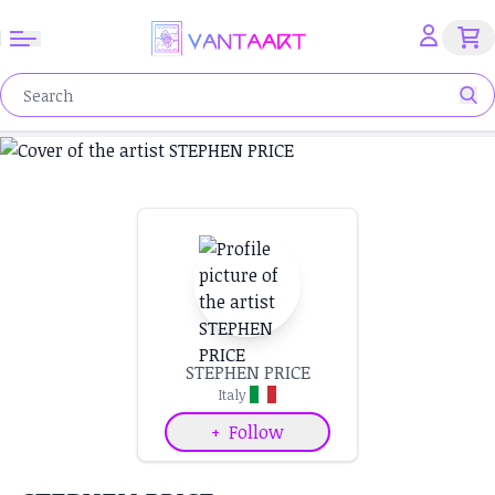
STEPHEN PRICE
Italy
+
Follow