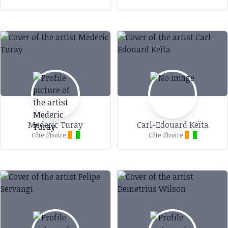
Mederic Turay
Carl-Edouard Keïta
Côte d’Ivoire
Côte d’Ivoire