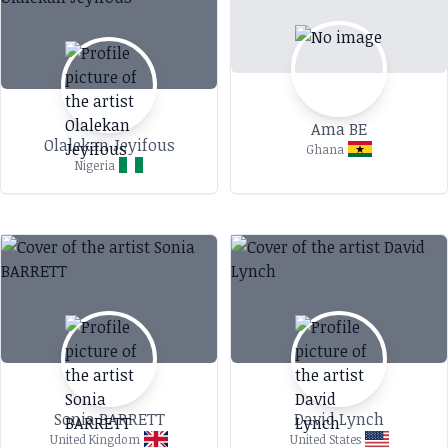
Ama BE
Olalekan Jeyifous
Ghana
Nigeria
Sonia BARRETT
David Lynch
United Kingdom
United States