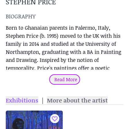
STEPHEN PRICE
BIOGRAPHY
Born to Ghanaian parents in Palermo, Italy,
Stephen Price (b. 1995) moved to the UK with his
family in 2014 and studied at the University of
Northampton, graduating with a BA in Painting
and Drawing. Inspired by the notion of
temporality, Price's paintings offer a poetic
encounter and marriage between abstraction
Read More
and figuration in which black charcoal figures
appear as the main subjects. Using a mixed
Exhibitions
|
More about the artist
technique of charcoal, pastels, oil and acrylic on
canvas, Price paints intimate portraits of black
figures in abstract settings or surreal outdoor
spaces, suspended in time. His visual language