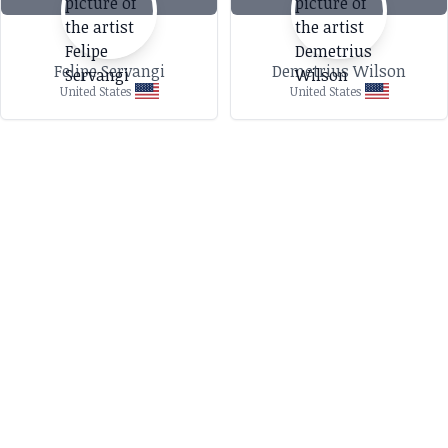
Felipe Servangi
Demetrius Wilson
United States
United States