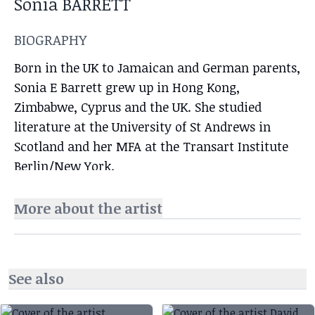
Sonia BARRETT
BIOGRAPHY
Born in the UK to Jamaican and German parents,
Sonia E Barrett grew up in Hong Kong,
Zimbabwe, Cyprus and the UK. She studied
literature at the University of St Andrews in
Scotland and her MFA at the Transart Institute
Berlin/New York.
More about the artist
See also