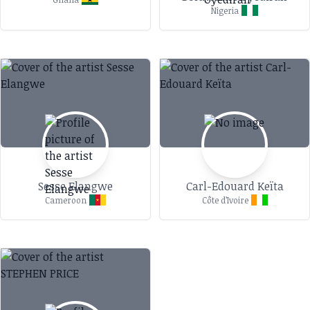
Nigeria
Sesse Elangwe
Carl-Edouard Keïta
Cameroon
Côte d’Ivoire