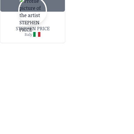
STEPHEN PRICE
Italy