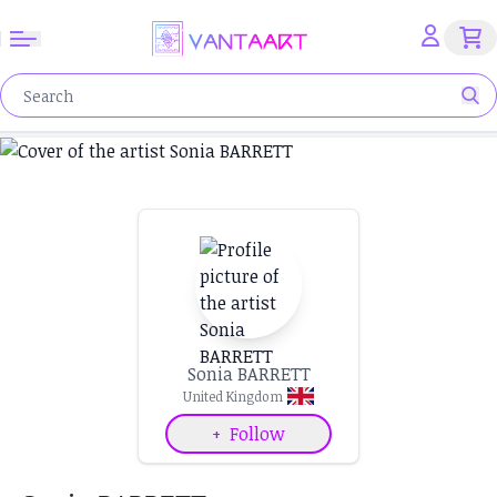
Sonia BARRETT
United Kingdom
+
Follow