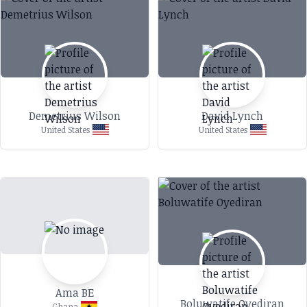
Demetrius Wilson
David Lynch
United States
United States
Ama BE
Boluwatife Oyediran
Ghana