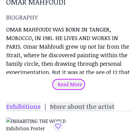
OMAR MAHFOUDI
BIOGRAPHY
OMAR MAHFOUDI WAS BORN IN TANGER,
MOROCCO, IN 1981. HE LIVES AND WORKS IN
PARIS. Omar Mahfoudi grew up not far from the
Strait, where he discovered painting within the
family circle, then drawing through personal
experimentation. But it was at the age of 12 that
young Omar developed his eye and gesture at
Read More
the Catholic school in Tangier, where he took
part in art history and plastic arts classes. After
Exhibitions
|
More about the artist
a long period proposing compositions marked by
the presence of matter, Omar Mahfoudi turned
to the fluidity of liquid acrylic and ink, favoring
compositions that play on the border between