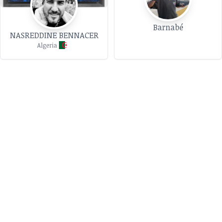
Barnabé
NASREDDINE BENNACER
Algeria