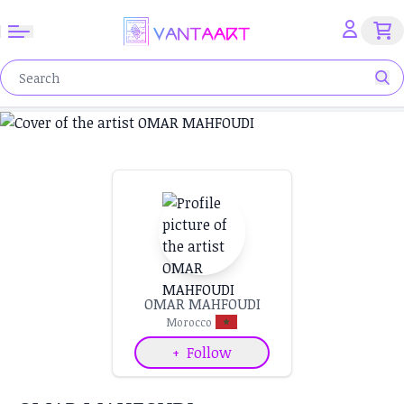
OMAR MAHFOUDI
Morocco
+
Follow