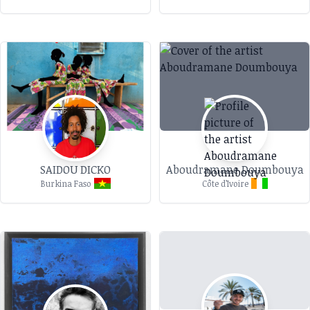
SAIDOU DICKO
Aboudramane Doumbouya
Burkina Faso
Côte d’Ivoire