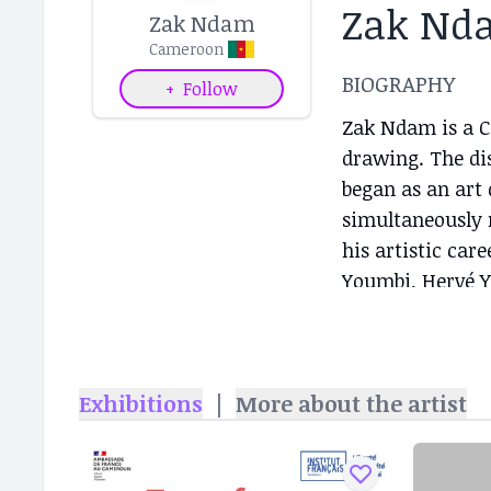
Zak Nd
Zak Ndam
Cameroon
BIOGRAPHY
+
Follow
Zak Ndam is a C
drawing. The dis
began as an art 
simultaneously 
his artistic car
Youmbi, Hervé Y
(Bali Art Market
2019...
Exhibitions
|
More about the artist