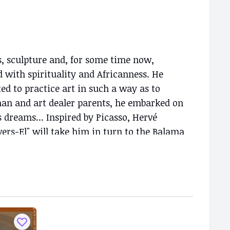
, sculpture and, for some time now,
d with spirituality and Africanness. He
ted to practice art in such a way as to
man and art dealer parents, he embarked on
is dreams... Inspired by Picasso, Hervé
rs-El" will take him in turn to the Balama
FC and, finally, to Espace doual'art in