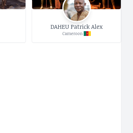
DAHEU Patrick Alex
Cameroon