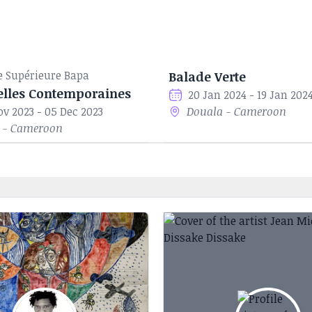
e Supérieure Bapa
Balade Verte
elles Contemporaines
20 Jan 2024 - 19 Jan 202
ov 2023 - 05 Dec 2023
Douala - Cameroon
 - Cameroon