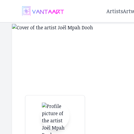
Artists
Art