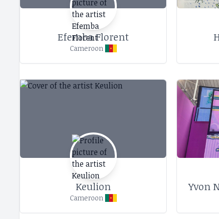
Efemba Florent
Cameroon
Keulion
Yvon 
Cameroon