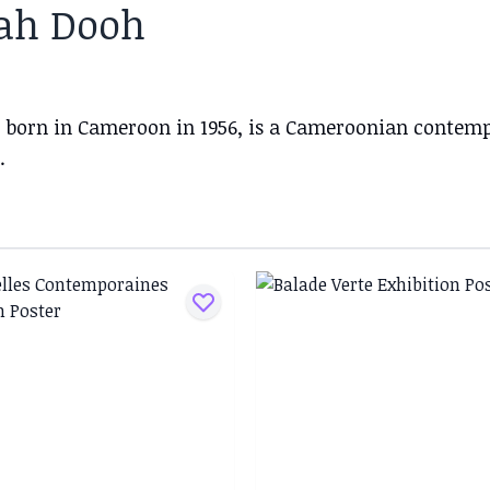
ah Dooh
 born in Cameroon in 1956, is a Cameroonian contempo
.