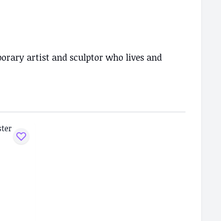
rary artist and sculptor who lives and