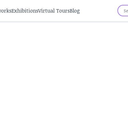
works
Exhibitions
Virtual Tours
Blog