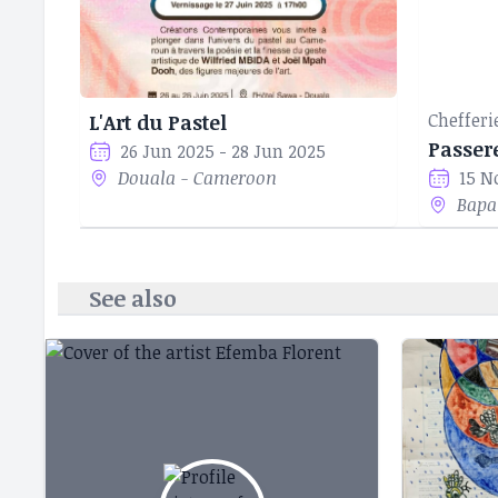
Chefferi
L'Art du Pastel
Passer
26 Jun 2025 - 28 Jun 2025
Douala - Cameroon
15 N
Bapa
See also