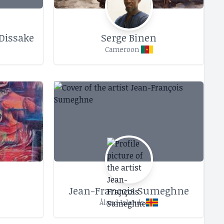
Dissake
Serge Binen
Cameroon
Jean-François Sumeghne
Åland Islands