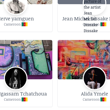
Herve yamguen
Jean Michel Dissake 
Cameroon
Cameroon
Ngassam Tchatchoua
Alida Ymele
Cameroon
Cameroon