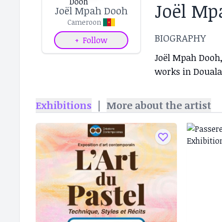
Joël Mp
Joël Mpah Dooh
Cameroon
BIOGRAPHY
+
Follow
Joël Mpah Dooh,
works in Douala
Exhibitions
|
More about the artist