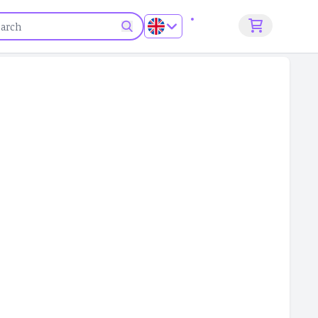
Sign up