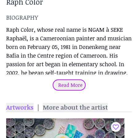
Raph Color
BIOGRAPHY
Raph Color, whose real name is NGAM à SEKE
Raphaël, is a Cameroonian painter and musician
born on February 05, 1981 in Donenkeng near
Bafia in the Centre region of Cameroon. His
passion for art began in elementary school. In
2002, he began self-taught training in drawing,
painting, silkscreening and music (guitar). The
Read More
training lasted 03 years and he graduated with a
certificate of completion. Ralph Color owns a
Artworks
|
More about the artist
painting and screen-printing workshop in the
Deido district of Douala.