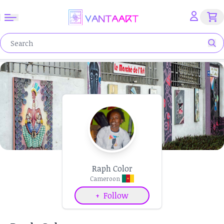
Raph Color
Cameroon
+
Follow