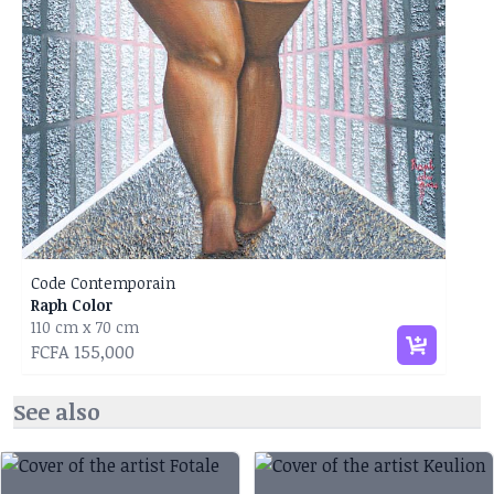
Code Contemporain
Raph Color
110 cm x 70 cm
FCFA 155,000
See also