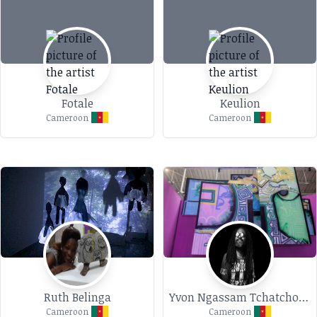
Fotale
Keulion
Cameroon
Cameroon
Ruth Belinga
Yvon Ngassam Tchatchoua
Cameroon
Cameroon