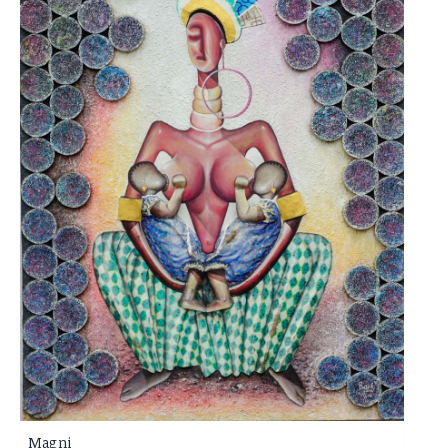
Magni