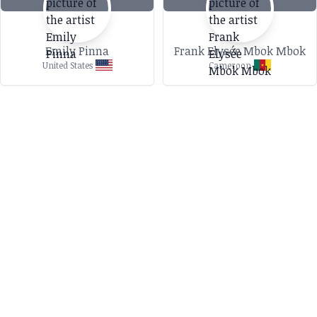
Emily Pinna
Frank Elysée Mbok Mbok
United States
Cameroon