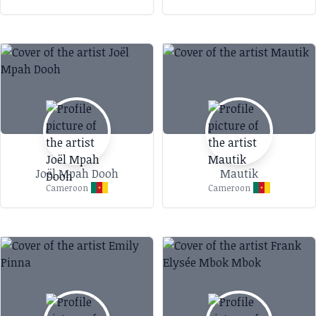
Joël Mpah Dooh
Mautik
Cameroon
Cameroon