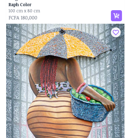
Raph Color
100 cm x 80 cm
FCFA 180,000