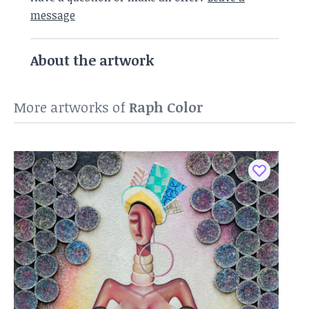
message
About the artwork
More artworks of
Raph Color