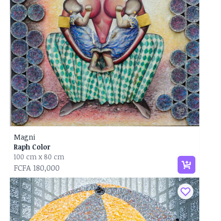
Magni
Raph Color
100 cm x 80 cm
FCFA 180,000