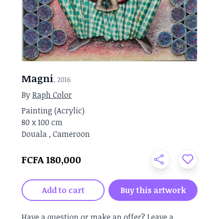
Magni
, 2016
By
Raph Color
Painting
(
Acrylic
)
80 x
100 cm
Douala
,
Cameroon
FCFA 180,000
Add to cart
Buy this artwork
Have a question or make an offer?
Leave a