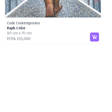
Code Contemporain
Raph Color
110 cm x 70 cm
FCFA 155,000