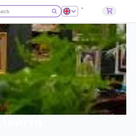
Sign up
Algeria