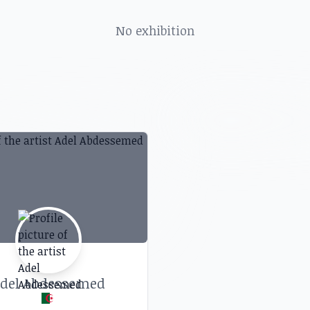
, art shows, exhibitions, galleries and more in
No exhibition
del Abdessemed