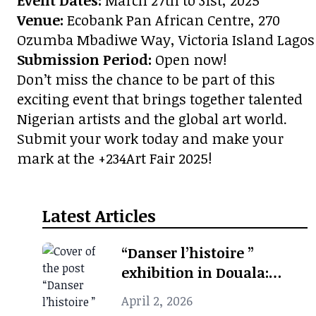
Event Dates:
March 27th to 31st, 2025
Venue:
Ecobank Pan African Centre, 270
Ozumba Mbadiwe Way, Victoria Island Lagos
Submission Period:
Open now!
Don’t miss the chance to be part of this
exciting event that brings together talented
Nigerian artists and the global art world.
Submit your work today and make your
mark at the +234Art Fair 2025!
Latest Articles
“Danser l’histoire ”
exhibition in Douala:
when photographic
April 2, 2026
archives revive African