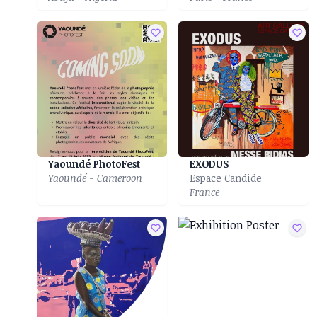
Yaoundé PhotoFest
EXODUS
Yaoundé - Cameroon
Espace Candide
France