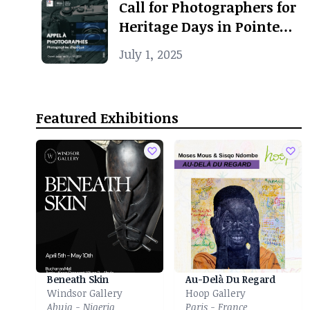
Call for Photographers for
Heritage Days in Pointe-
Noire
July 1, 2025
Featured Exhibitions
Beneath Skin
Au-Delà Du Regard
Windsor Gallery
Hoop Gallery
Abuja - Nigeria
Paris - France