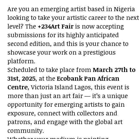
Are you an emerging artist based in Nigeria
looking to take your artistic career to the next
level? The
+234Art Fair
is now accepting
submissions for its highly anticipated
second edition, and this is your chance to
showcase your work on a prestigious
platform.
Scheduled to take place from
March 27th to
31st, 2025
, at the
Ecobank Pan African
Centre
, Victoria Island Lagos, this event is
more than just an art fair — it’s a unique
opportunity for emerging artists to gain
exposure, connect with collectors and
patrons, and engage with the global art
community.