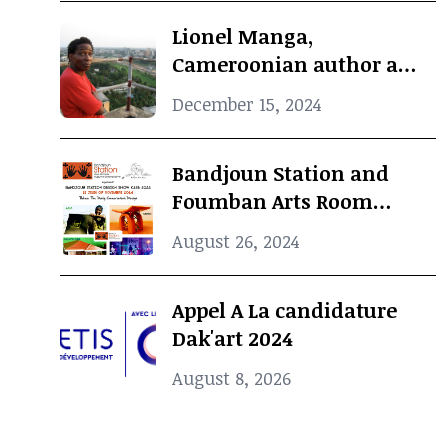
Lionel Manga,
Cameroonian author and
Curator, dies at 69
December 15, 2024
Bandjoun Station and
Foumban Arts Room
Present the Badjoun
August 26, 2024
Station Design Showcase
2024
Appel A La candidature
Dak'art 2024
August 8, 2026