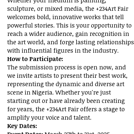
Whether your medium is painting,
sculpture, or mixed media, the +234Art Fair
welcomes bold, innovative works that tell
powerful stories. This is your opportunity to
reach a wider audience, gain recognition in
the art world, and forge lasting relationships
with influential figures in the industry.
How to Participate:
The submission process is open now, and
we invite artists to present their best work,
representing the dynamic and diverse art
scene in Nigeria. Whether you're just
starting out or have already been creating
for years, the +234Art Fair offers a stage to
amplify your voice and talent.
Key Dates: