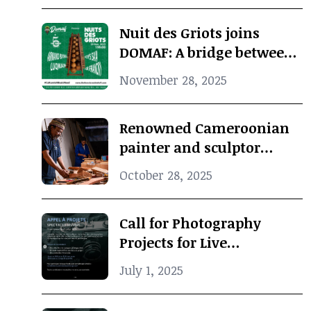
cultural memory
Nuit des Griots joins
DOMAF: A bridge between
Douala and Marseille
November 28, 2025
Renowned Cameroonian
painter and sculptor
Koko Komegne dies at 75
October 28, 2025
Call for Photography
Projects for Live
Performance
July 1, 2025