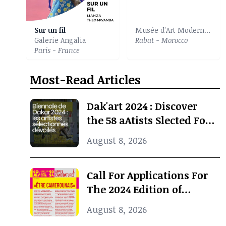
Sur un fil
Musée d'Art Moderne et Contemporain
Galerie Angalia
Rabat - Morocco
Paris - France
Most-Read Articles
Dak'art 2024 : Discover
the 58 aAtists Slected For
The International
August 8, 2026
Exhibition
Call For Applications For
The 2024 Edition of
Concours Jeunes Espoirs
August 8, 2026
2024 (COJES) By Doual'art