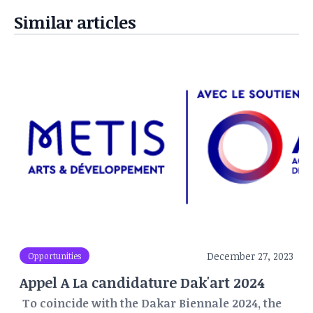
Similar articles
December 27, 2023
Opportunities
Appel A La candidature Dak'art 2024
To coincide with the Dakar Biennale 2024, the