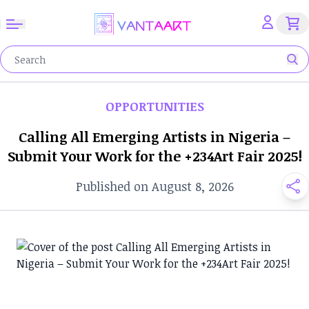
OPPORTUNITIES
Calling All Emerging Artists in Nigeria –
Submit Your Work for the +234Art Fair 2025!
Published on August 8, 2026