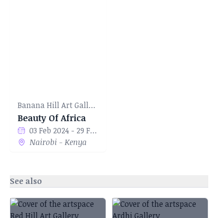
Banana Hill Art Gallery
Beauty Of Africa
03 Feb 2024 - 29 Feb 2024
Nairobi - Kenya
See also