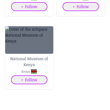
+
Follow
+
Follow
National Museum of
Kenya
Kenya
+
Follow