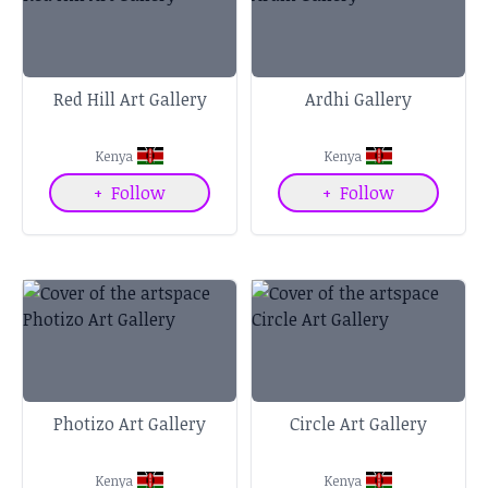
Red Hill Art Gallery
Ardhi Gallery
Kenya
Kenya
+
Follow
+
Follow
Photizo Art Gallery
Circle Art Gallery
Kenya
Kenya