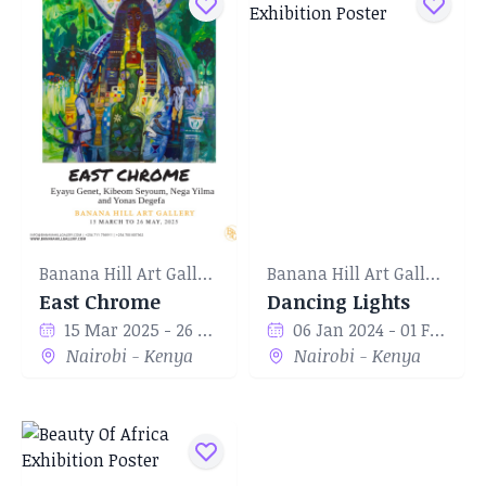
Banana Hill Art Gallery
Banana Hill Art Gallery
East Chrome
Dancing Lights
15 Mar 2025 - 26 May 2025
06 Jan 2024 - 01 Feb 2024
Nairobi - Kenya
Nairobi - Kenya