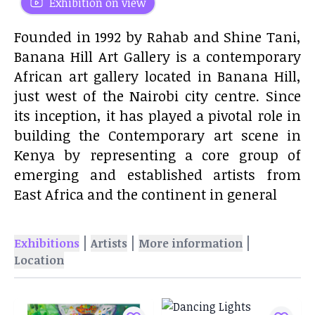
Exhibition on view
Founded in 1992 by Rahab and Shine Tani,
Banana Hill Art Gallery is a contemporary
African art gallery located in Banana Hill,
just west of the Nairobi city centre. Since
its inception, it has played a pivotal role in
building the Contemporary art scene in
Kenya by representing a core group of
emerging and established artists from
East Africa and the continent in general
|
|
|
Exhibitions
Artists
More information
Location