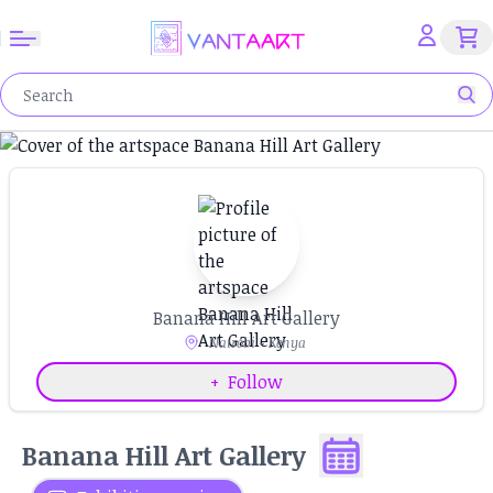
Banana Hill Art Gallery
Nairobi - Kenya
+
Follow
Banana Hill Art Gallery