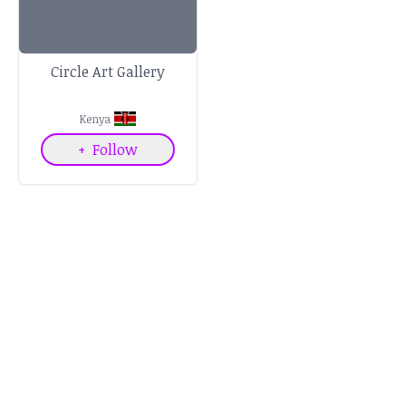
Circle Art Gallery
Kenya
+
Follow