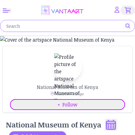
National Museum of Kenya
Nairobi - Kenya
+
Follow
National Museum of Kenya