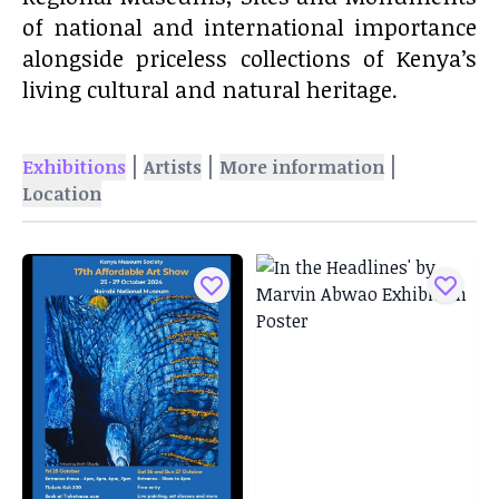
of national and international importance
alongside priceless collections of Kenya’s
living cultural and natural heritage.
|
|
|
Exhibitions
Artists
More information
Location