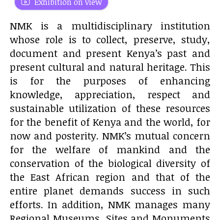
Exhibition on view
NMK is a multidisciplinary institution
whose role is to collect, preserve, study,
document and present Kenya’s past and
present cultural and natural heritage. This
is for the purposes of enhancing
knowledge, appreciation, respect and
sustainable utilization of these resources
for the benefit of Kenya and the world, for
now and posterity. NMK’s mutual concern
for the welfare of mankind and the
conservation of the biological diversity of
the East African region and that of the
entire planet demands success in such
efforts. In addition, NMK manages many
Regional Museums, Sites and Monuments