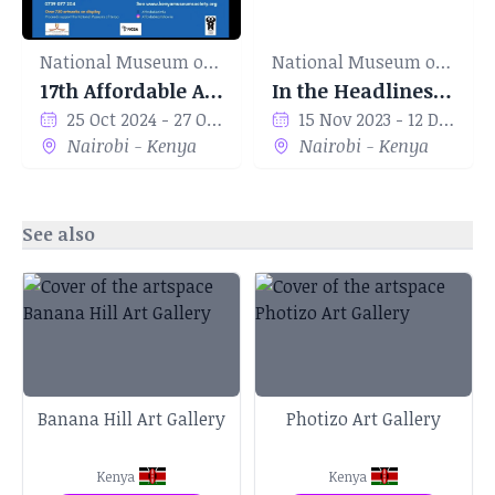
National Museum of Kenya
National Museum of Kenya
17th Affordable Art Show
In the Headlines' by Marvin Abwao
25 Oct 2024 - 27 Oct 2024
15 Nov 2023 - 12 Dec 2023
Nairobi - Kenya
Nairobi - Kenya
See also
Banana Hill Art Gallery
Photizo Art Gallery
Kenya
Kenya