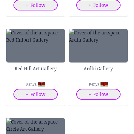
+
Follow
+
Follow
Red Hill Art Gallery
Ardhi Gallery
Kenya
Kenya
+
Follow
+
Follow