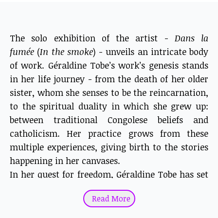
The solo exhibition of the artist -
Dans la
fumée
(
In the smoke
) - unveils an intricate body
of work. Géraldine Tobe’s work’s genesis stands
in her life journey - from the death of her older
sister, whom she senses to be the reincarnation,
to the spiritual duality in which she grew up:
between traditional Congolese beliefs and
catholicism. Her practice grows from these
multiple experiences, giving birth to the stories
happening in her canvases.
In her quest for freedom, Géraldine Tobe has set
fire to her canvases.
Read More
As a young artist, painting did not suit her