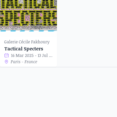
Galerie Cécile Fakhoury
Tactical Specters
16 Mar 2025 - 13 Jul 2025
Paris - France