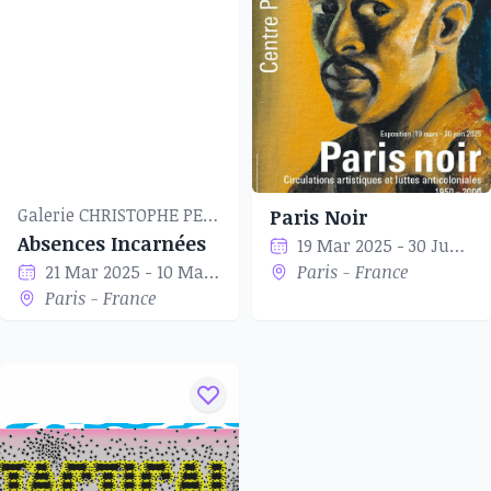
to their heart speak.
Galerie CHRISTOPHE PERSON
Paris Noir
Absences Incarnées
19 Mar 2025 - 30 Jun 2025
21 Mar 2025 - 10 May 2025
Paris - France
Paris - France