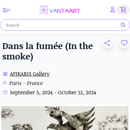
Dans la fumée (In the
smoke)
AFIKARIS Gallery
Paris - France
September 5, 2024 - October 12, 2024