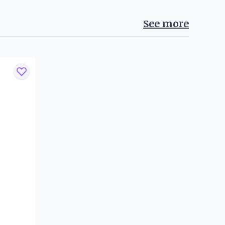
See more