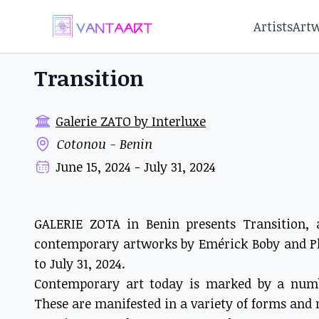
Artists
Art
Transition
Galerie ZATO by Interluxe
Cotonou - Benin
June 15, 2024 - July 31, 2024
GALERIE ZOTA in Benin presents Transition,
contemporary artworks by Emérick Boby and P
to July 31, 2024.
Contemporary art today is marked by a numbe
These are manifested in a variety of forms an