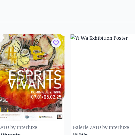
ZATO by Interluxe
Galerie ZATO by Interluxe