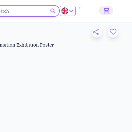
Sign up