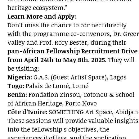
heritage ecosystem."
Learn More and Apply:
Don't miss the chance to connect directly
with the programme co-convenors, Dr. Greer
Valley and Prof. Rory Bester, during their
pan-African Fellowship Recruitment Drive
from April 24th to May 8th, 2025
. They will
be visiting:
Nigeria:
G.A.S. (Guest Artist Space), Lagos
Togo:
Palais de Lomé, Lomé
Benin:
Fondation Zinsou, Cotonou & School
of African Heritage, Porto Novo
Côte d’Ivoire:
SOMETHING Art Space, Abidjan
These sessions will provide valuable insights
into the fellowship's objectives, the
experiences it offers, and the application