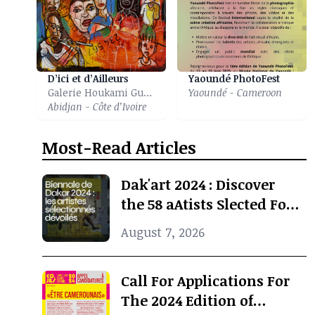
D’ici et d’Ailleurs
Yaoundé PhotoFest
Galerie Houkami Guyzagn
Yaoundé - Cameroon
Abidjan - Côte d’Ivoire
Most-Read Articles
Dak'art 2024 : Discover
the 58 aAtists Slected For
The International
August 7, 2026
Exhibition
Call For Applications For
The 2024 Edition of