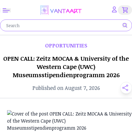
OPPORTUNITIES
OPEN CALL: Zeitz MOCAA & University of the
Western Cape (UWC)
Museumsstipendienprogramm 2026
Published on August 7, 2026