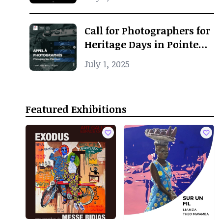
Call for Photographers for
Heritage Days in Pointe-
Noire
July 1, 2025
Featured Exhibitions