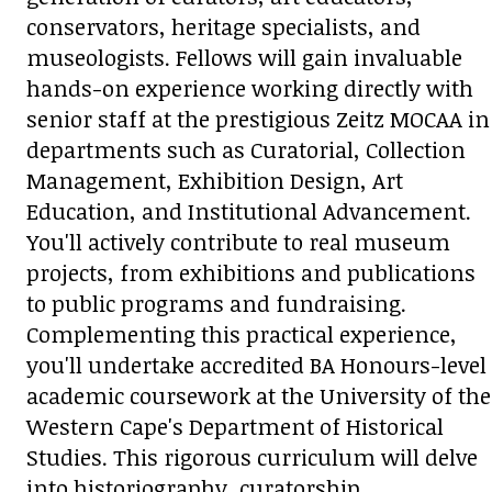
conservators, heritage specialists, and
museologists. Fellows will gain invaluable
hands-on experience working directly with
senior staff at the prestigious Zeitz MOCAA in
departments such as Curatorial, Collection
Management, Exhibition Design, Art
Education, and Institutional Advancement.
You'll actively contribute to real museum
projects, from exhibitions and publications
to public programs and fundraising.
Complementing this practical experience,
you'll undertake accredited BA Honours-level
academic coursework at the University of the
Western Cape's Department of Historical
Studies. This rigorous curriculum will delve
into historiography, curatorship,