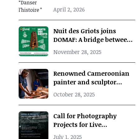
when photographic
April 2, 2026
archives revive African
cultural memory
Nuit des Griots joins
DOMAF: A bridge between
Douala and Marseille
November 28, 2025
Renowned Cameroonian
painter and sculptor
Koko Komegne dies at 75
October 28, 2025
Call for Photography
Projects for Live
Performance
July 1, 2025