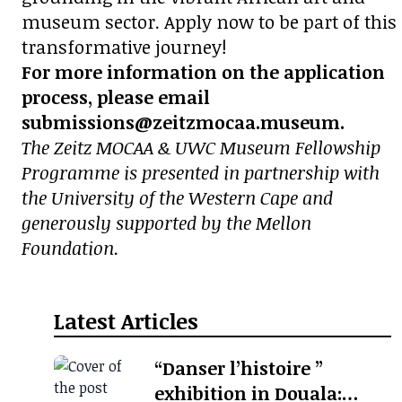
museum sector. Apply now to be part of this
transformative journey!
For more information on the application
process, please email
submissions@zeitzmocaa.museum.
The Zeitz MOCAA & UWC Museum Fellowship
Programme is presented in partnership with
the University of the Western Cape and
generously supported by the Mellon
Foundation.
Latest Articles
“Danser l’histoire ”
exhibition in Douala: