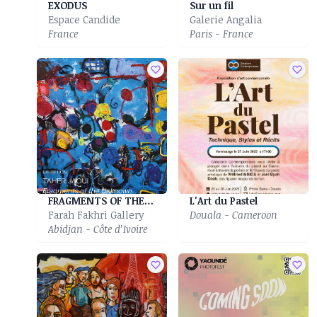
EXODUS
Sur un fil
Espace Candide
Galerie Angalia
France
Paris - France
FRAGMENTS OF THE UNKNOWN
L'Art du Pastel
Farah Fakhri Gallery
Douala - Cameroon
Abidjan - Côte d’Ivoire