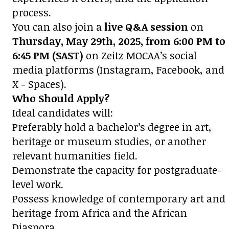
process.
You can also join a
live Q&A session
on
Thursday, May 29th, 2025, from 6:00 PM to
6:45 PM (SAST)
on Zeitz MOCAA’s social
media platforms (Instagram, Facebook, and
X - Spaces).
Who Should Apply?
Ideal candidates will:
Preferably hold a bachelor’s degree in art,
heritage or museum studies, or another
relevant humanities field.
Demonstrate the capacity for postgraduate-
level work.
Possess knowledge of contemporary art and
heritage from Africa and the African
Diaspora.