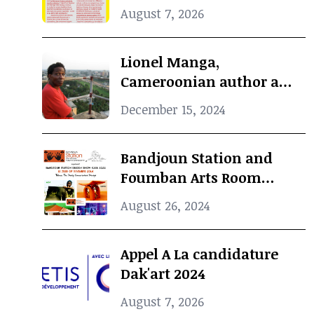
Concours Jeunes Espoirs
August 7, 2026
2024 (COJES) By Doual'art
Lionel Manga,
Cameroonian author and
Curator, dies at 69
December 15, 2024
Bandjoun Station and
Foumban Arts Room
Present the Badjoun
August 26, 2024
Station Design Showcase
2024
Appel A La candidature
Dak'art 2024
August 7, 2026