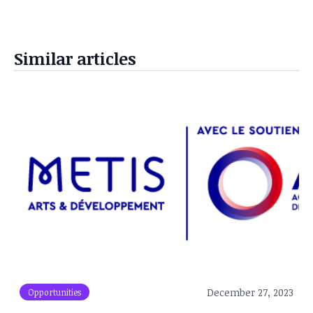
Similar articles
December 27, 2023
Opportunities