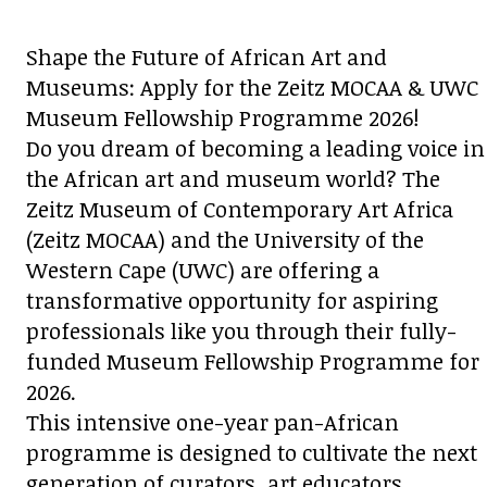
Shape the Future of African Art and
Museums: Apply for the Zeitz MOCAA & UWC
Museum Fellowship Programme 2026!
Do you dream of becoming a leading voice in
the African art and museum world? The
Zeitz Museum of Contemporary Art Africa
(Zeitz MOCAA) and the University of the
Western Cape (UWC) are offering a
transformative opportunity for aspiring
professionals like you through their fully-
funded Museum Fellowship Programme for
2026.
This intensive one-year pan-African
programme is designed to cultivate the next
generation of curators, art educators,