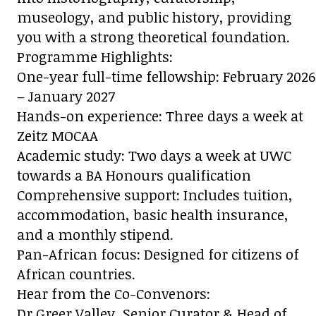
museology, and public history, providing
you with a strong theoretical foundation.
Programme Highlights:
One-year full-time fellowship: February 2026
– January 2027
Hands-on experience: Three days a week at
Zeitz MOCAA
Academic study: Two days a week at UWC
towards a BA Honours qualification
Comprehensive support: Includes tuition,
accommodation, basic health insurance,
and a monthly stipend.
Pan-African focus: Designed for citizens of
African countries.
Hear from the Co-Convenors:
Dr Greer Valley, Senior Curator & Head of