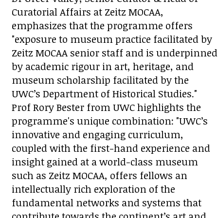
Curatorial Affairs at Zeitz MOCAA,
emphasizes that the programme offers
"exposure to museum practice facilitated by
Zeitz MOCAA senior staff and is underpinned
by academic rigour in art, heritage, and
museum scholarship facilitated by the
UWC’s Department of Historical Studies."
Prof Rory Bester from UWC highlights the
programme's unique combination: "UWC’s
innovative and engaging curriculum,
coupled with the first-hand experience and
insight gained at a world-class museum
such as Zeitz MOCAA, offers fellows an
intellectually rich exploration of the
fundamental networks and systems that
contribute towards the continent’s art and