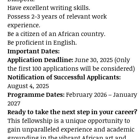
Have excellent writing skills.
Possess 2-3 years of relevant work
experience.
Be a citizen of an African country.
Be proficient in English.
Important Dates:
Application Deadline:
June 30, 2025 (Only
the first 100 applications will be considered)
Notification of Successful Applicants:
August 4, 2025
Programme Dates:
February 2026 – January
2027
Ready to take the next step in your career?
This fellowship is a unique opportunity to
gain unparalleled experience and academic
grounding in the vibrant African art and