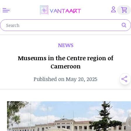
NEWS
Museums in the Centre region of
Cameroon
Published on May 20, 2025