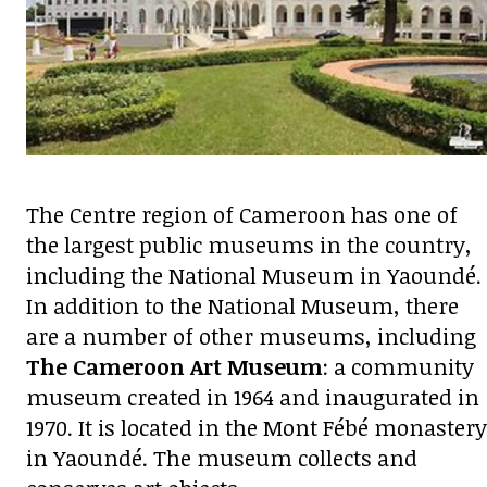
The Centre region of Cameroon has one of
the largest public museums in the country,
including the National Museum in Yaoundé.
In addition to the National Museum, there
are a number of other museums, including
The Cameroon Art Museum
: a community
museum created in 1964 and inaugurated in
1970. It is located in the Mont Fébé monastery
in Yaoundé. The museum collects and