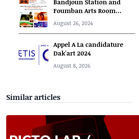
Bandjoun Station and
Foumban Arts Room
Present the Badjoun
August 26, 2024
Station Design Showcase
2024
Appel A La candidature
Dak'art 2024
August 8, 2026
Similar articles