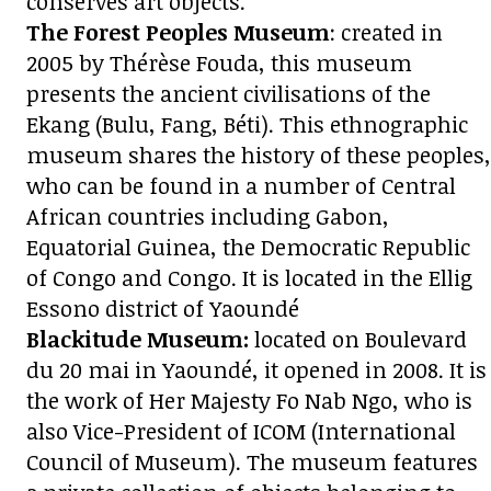
conserves art objects.
The Forest Peoples Museum
: created in
2005 by Thérèse Fouda, this museum
presents the ancient civilisations of the
Ekang (Bulu, Fang, Béti). This ethnographic
museum shares the history of these peoples,
who can be found in a number of Central
African countries including Gabon,
Equatorial Guinea, the Democratic Republic
of Congo and Congo. It is located in the Ellig
Essono district of Yaoundé
Blackitude Museum:
located on Boulevard
du 20 mai in Yaoundé, it opened in 2008. It is
the work of Her Majesty Fo Nab Ngo, who is
also Vice-President of ICOM (International
Council of Museum). The museum features