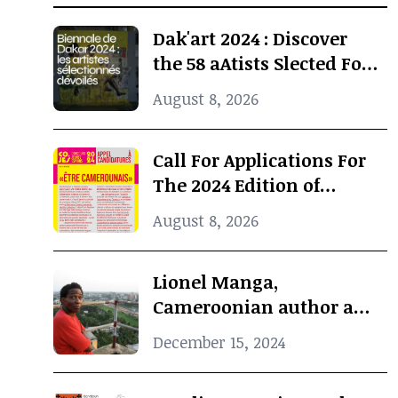
Dak'art 2024 : Discover
the 58 aAtists Slected For
The International
August 8, 2026
Exhibition
Call For Applications For
The 2024 Edition of
Concours Jeunes Espoirs
August 8, 2026
2024 (COJES) By Doual'art
Lionel Manga,
Cameroonian author and
Curator, dies at 69
December 15, 2024