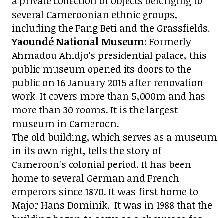
a private collection of objects belonging to
several Cameroonian ethnic groups,
including the Fang Beti and the Grassfields.
Yaoundé National Museum:
Formerly
Ahmadou Ahidjo's presidential palace, this
public museum opened its doors to the
public on 16 January 2015 after renovation
work. It covers more than 5,000m and has
more than 30 rooms. It is the largest
museum in Cameroon.
The old building, which serves as a museum
in its own right, tells the story of
Cameroon's colonial period. It has been
home to several German and French
emperors since 1870. It was first home to
Major Hans Dominik. It was in 1988 that the