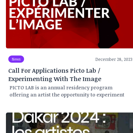
December 28, 2023
News
Call For Applications Picto Lab /
Experimenting With The Image
PICTO LAB is an annual residency program
offering an artist the opportunity to experiment
and create for three months (May-June-July) in
Paris, within PICTO's network of laboratories and
production workshops.
For this PICTO LAB program, a number of partners
provide support and help publicize the work