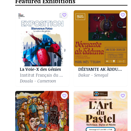
Featured Exhibitions
La Voie-X des Génies
DÉEYANTE AK ÀDDUNA| Déeyante ak àdduna|Murmures Du Vivant
Institut Français du Cameroun of Douala
Dakar - Senegal
Douala - Cameroon