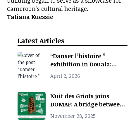
building began to serve as a showcase for
Cameroon's cultural heritage.
Tatiana Kuessie
Latest Articles
“Danser l’histoire ”
exhibition in Douala:
when photographic
April 2, 2026
archives revive African
cultural memory
Nuit des Griots joins
DOMAF: A bridge between
Douala and Marseille
November 28, 2025