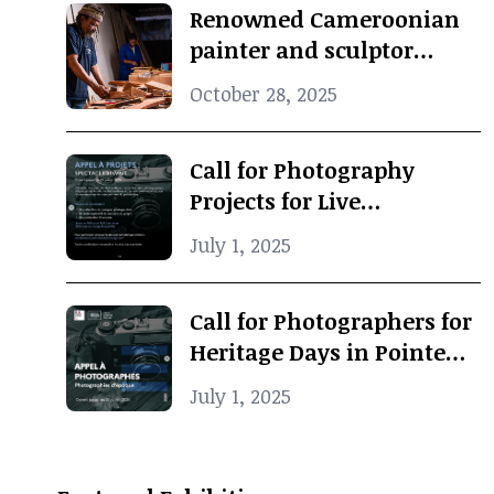
Renowned Cameroonian
painter and sculptor
Koko Komegne dies at 75
October 28, 2025
Call for Photography
Projects for Live
Performance
July 1, 2025
Call for Photographers for
Heritage Days in Pointe-
Noire
July 1, 2025