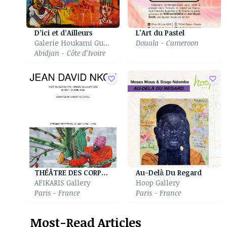
D’ici et d’Ailleurs
L'Art du Pastel
Galerie Houkami Guyzagn
Douala - Cameroon
Abidjan - Côte d’Ivoire
THÉÂTRE DES CORPS - DRAME DE LA MATIÈRE
Au-Delà Du Regard
AFIKARIS Gallery
Hoop Gallery
Paris - France
Paris - France
Most-Read Articles