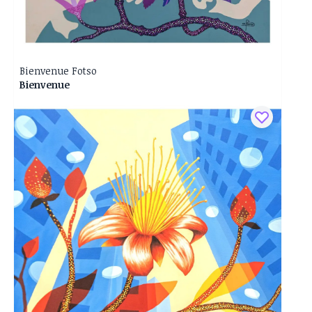
Bienvenue Fotso
Bienvenue