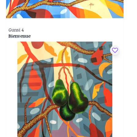
Gunsi 4
Bienvenue