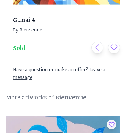
Gunsi 4
By
Bienvenue
Sold
Have a question or make an offer?
Leave a
message
More artworks of
Bienvenue