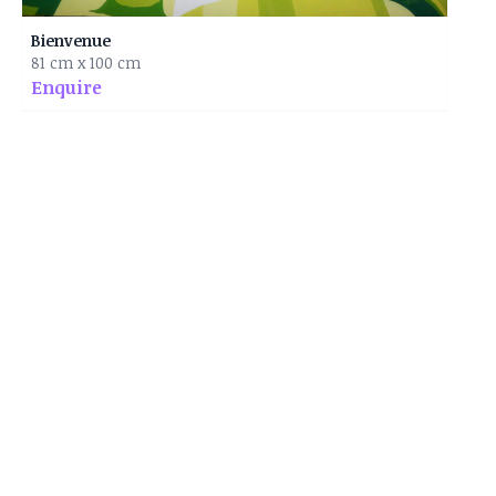
Bienvenue
81 cm x 100 cm
Enquire