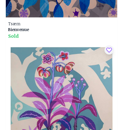
Tsæm
Bienvenue
Sold