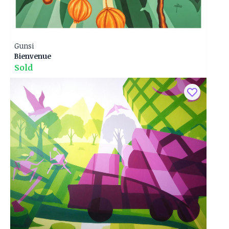
Gunsi
Bienvenue
Sold