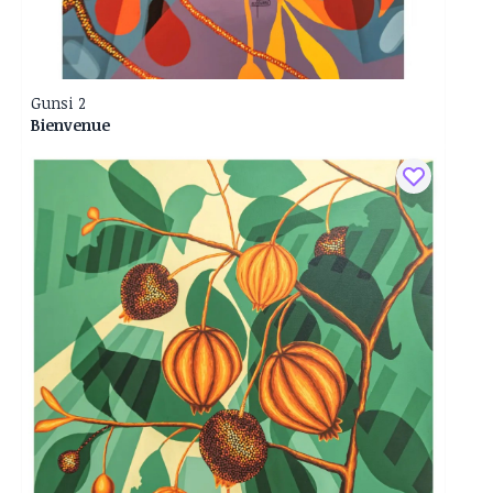
Gunsi 2
Bienvenue