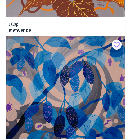
Jalap
Bienvenue