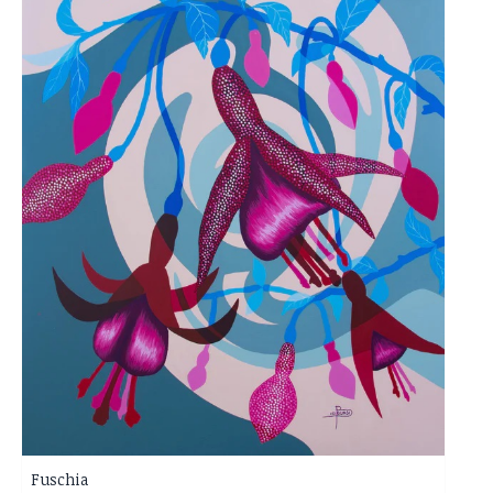
Fuschia