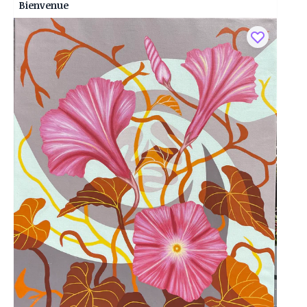
Bienvenue