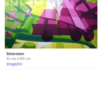
Bienvenue
81 cm x 100 cm
Enquire