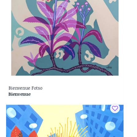
Bienvenue Fotso
Bienvenue