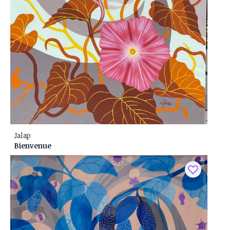
Jalap
Bienvenue