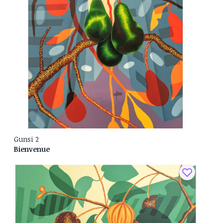
Gunsi 2
Bienvenue