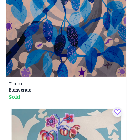
Tsæm
Bienvenue
Sold