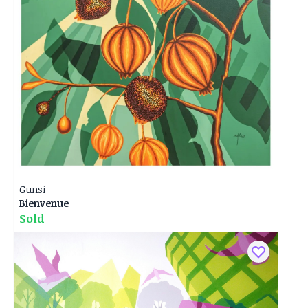
Gunsi
Bienvenue
Sold