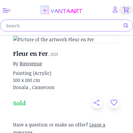
Fleur en Fer
, 2021
By
Bienvenue
Painting
(
Acrylic
)
100 x
100 cm
Douala
,
Cameroon
Sold
Have a question or make an offer?
Leave a
message