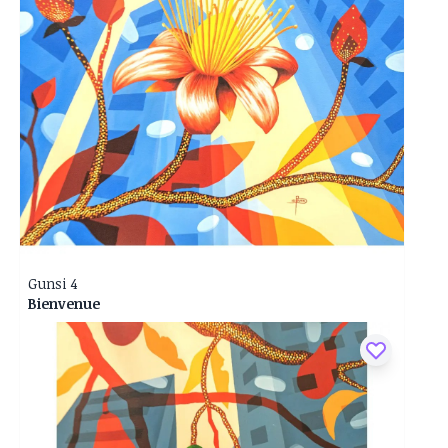
Gunsi 4
Bienvenue