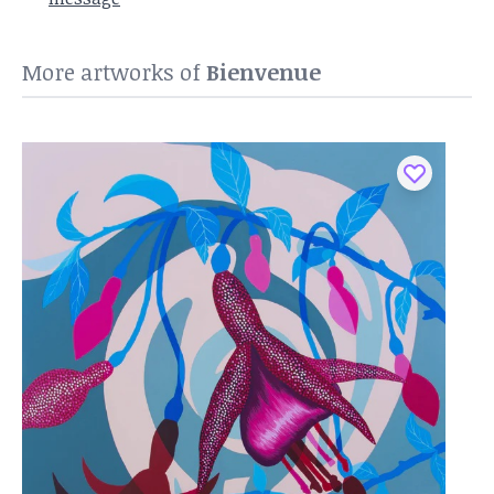
More artworks of
Bienvenue