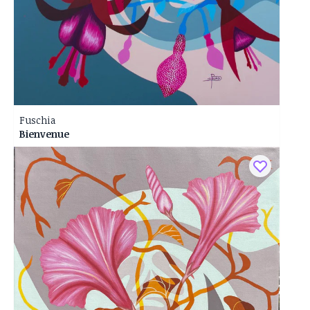
Fuschia
Bienvenue