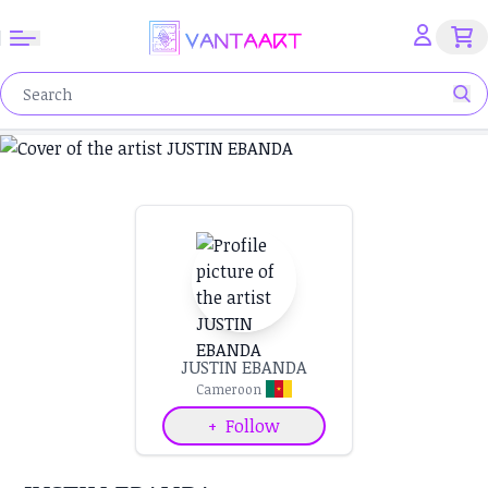
JUSTIN EBANDA
Cameroon
+
Follow