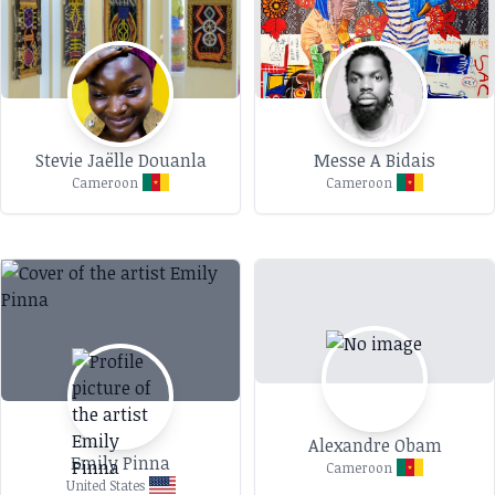
Stevie Jaëlle Douanla
Messe A Bidais
Cameroon
Cameroon
Alexandre Obam
Emily Pinna
Cameroon
United States