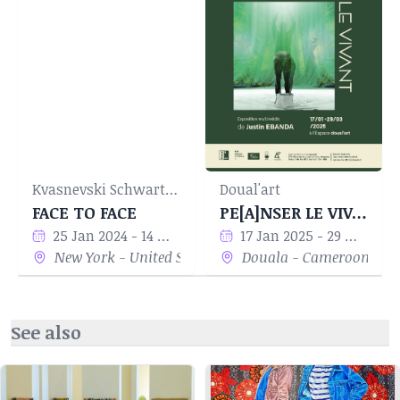
Kvasnevski Schwartz Projects
Doual'art
FACE TO FACE
PE[A]NSER LE VIVANT
25 Jan 2024 - 14 Mar 2024
17 Jan 2025 - 29 Mar 2025
New York - United States
Douala - Cameroon
See also