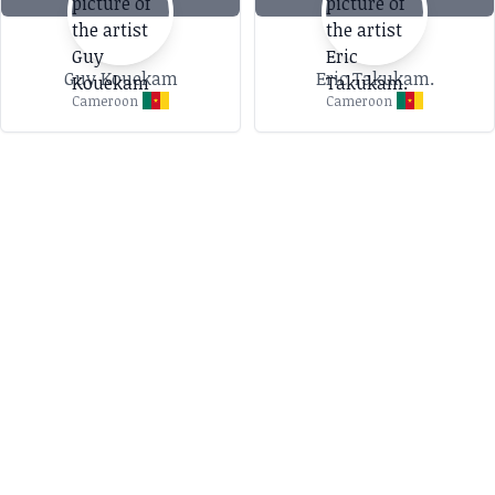
Guy Kouekam
Eric Takukam.
Cameroon
Cameroon