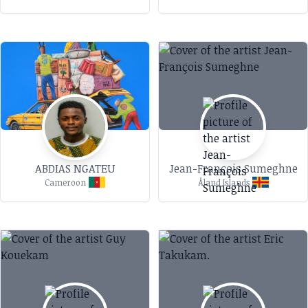
ABDIAS NGATEU
Jean-François Sumeghne
Cameroon
Åland Islands