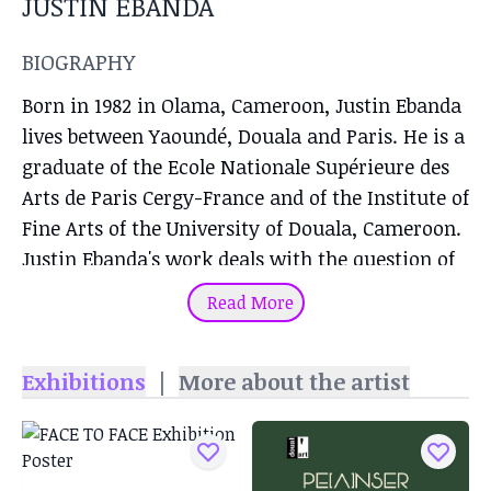
JUSTIN EBANDA
BIOGRAPHY
Born in 1982 in Olama, Cameroon, Justin Ebanda
lives between Yaoundé, Douala and Paris. He is a
graduate of the Ecole Nationale Supérieure des
Arts de Paris Cergy-France and of the Institute of
Fine Arts of the University of Douala, Cameroon.
Justin Ebanda's work deals with the question of
commemoration, he thinks both as a form of
Read More
deconstruction, a form of reconstruction of an
identity, as well as a form of decolonization.
Exhibitions
|
More about the artist