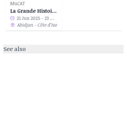
MuCAT
La Grande Histoire Des Eléphants
21 Jun 2025 - 23 Nov 2025
Abidjan - Côte d’Ivoire
See also