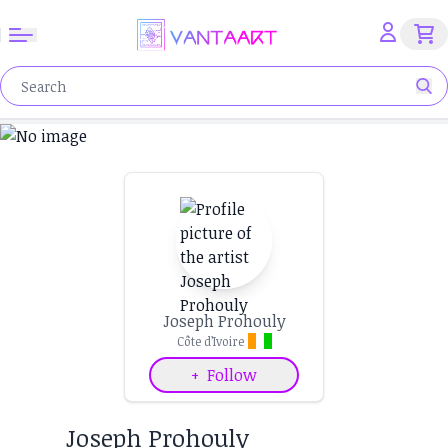
Joseph Prohouly
Côte d’Ivoire
+
Follow
Joseph Prohouly