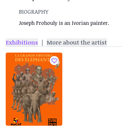
BIOGRAPHY
Joseph Prohouly is an Ivorian painter.
Exhibitions
|
More about the artist