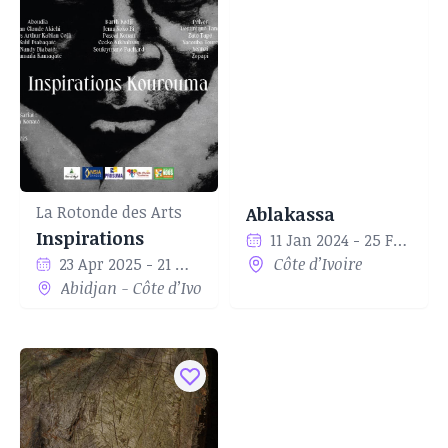
La Rotonde des Arts
Ablakassa
Inspirations
11 Jan 2024 - 25 Feb 2024
23 Apr 2025 - 21 May 2025
Côte d’Ivoire
Abidjan - Côte d’Ivoire