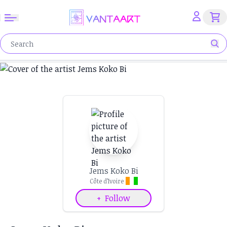
Jems Koko Bi
Côte d’Ivoire
+
Follow