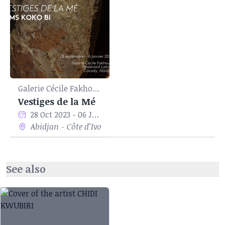
Galerie Cécile Fakhoury
Vestiges de la Mé
28 Oct 2023 - 06 Jan 2024
Abidjan - Côte d’Ivoire
See also