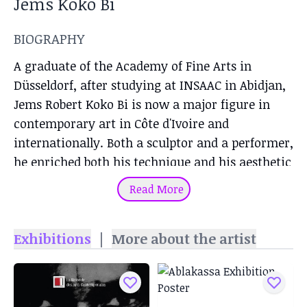
Jems Koko Bi
BIOGRAPHY
A graduate of the Academy of Fine Arts in
Düsseldorf, after studying at INSAAC in Abidjan,
Jems Robert Koko Bi is now a major figure in
contemporary art in Côte d'Ivoire and
internationally. Both a sculptor and a performer,
he enriched both his technique and his aesthetic
throughout his training, from Klaus Simon's
Read More
workshop in Abidjan, which he joined in 1992, to
his stay in Germany, where he followed the
Exhibitions
|
More about the artist
teachings of Klaus Rinke, and which would
become his host country.