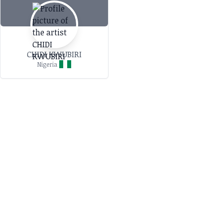
CHIDI KWUBIRI
Nigeria