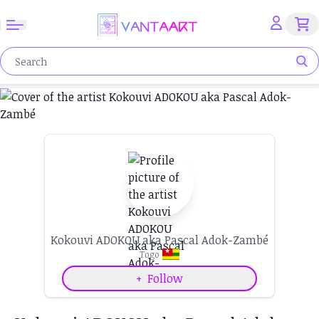
Kokouvi ADOKOU aka Pascal Adok-Zambé
Togo
+
Follow