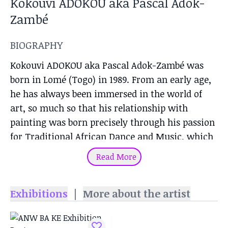
Kokouvi ADOKOU aka Pascal Adok-
Zambé
BIOGRAPHY
Kokouvi ADOKOU aka Pascal Adok-Zambé was
born in Lomé (Togo) in 1989. From an early age,
he has always been immersed in the world of
art, so much so that his relationship with
painting was born precisely through his passion
for Traditional African Dance and Music, which
enabled him to refine his sensitivity, his spirit of
Read More
observation and his 360° perception of human
beings and their surroundings. Thanks to this
Exhibitions
|
More about the artist
background, he began to deepen his interest in
the performing arts, becoming both a theater
and contemporary dance performer,