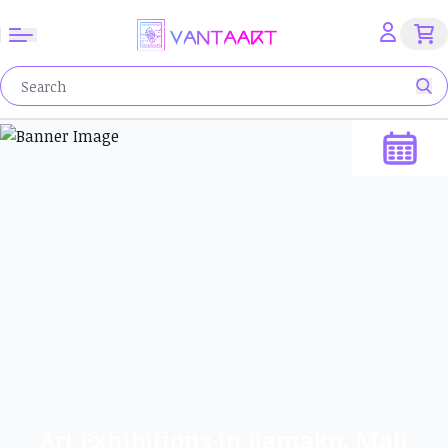
Art Exhibitions in Bamako, Mali