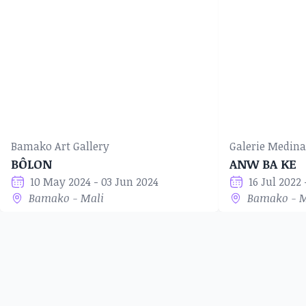
Bamako Art Gallery
Galerie Medina
BÔLON
ANW BA KE
10 May 2024 - 03 Jun 2024
16 Jul 2022
Bamako - Mali
Bamako - M