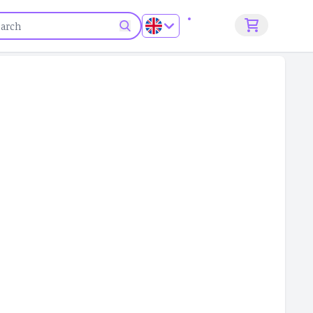
Sign up