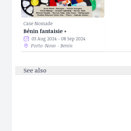
Case Nomade
Bénin fantaisie +
03 Aug 2024 - 08 Sep 2024
Porto-Novo - Benin
See also