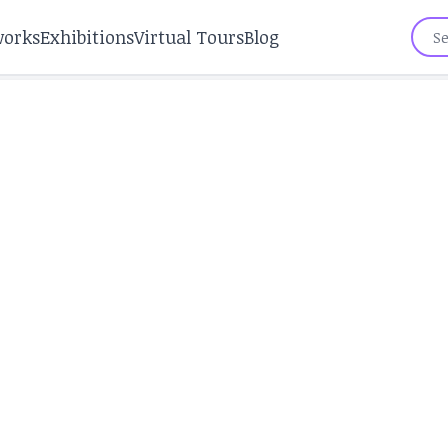
works
Exhibitions
Virtual Tours
Blog