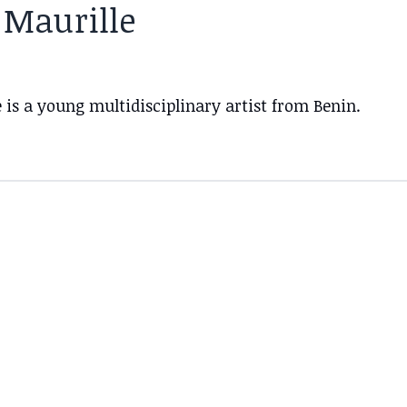
 Maurille
 is a young multidisciplinary artist from Benin.