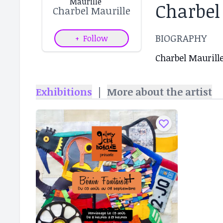
Charbel
Charbel Maurille
BIOGRAPHY
+
Follow
Charbel Maurille
Exhibitions
|
More about the artist