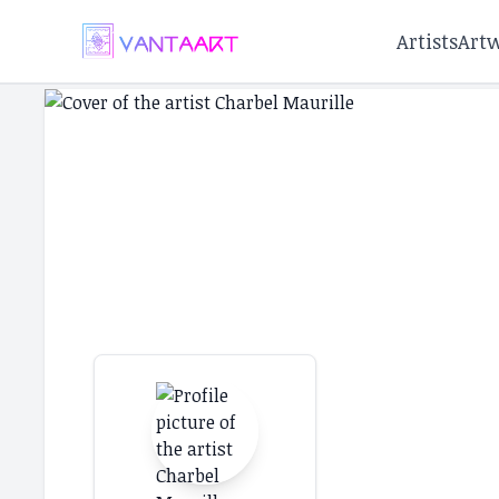
Artists
Art