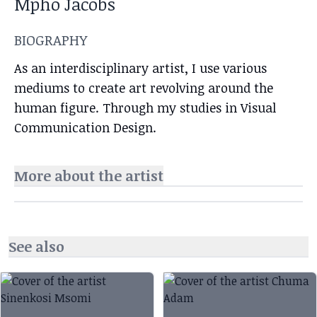
Mpho Jacobs
BIOGRAPHY
As an interdisciplinary artist, I use various
mediums to create art revolving around the
human figure. Through my studies in Visual
Communication Design.
More about the artist
See also