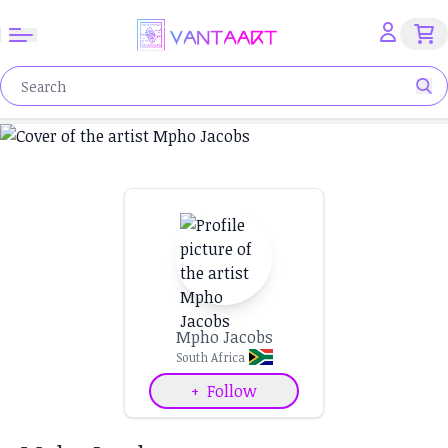
Mpho Jacobs
South Africa
+
Follow