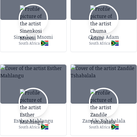
Sinenkosi Msomi
Chuma Adam
South Africa
South Africa
Esther Mahlangu
Zandile Tshabalala
South Africa
South Africa