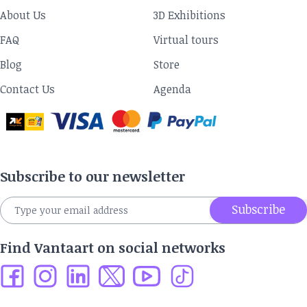
About Us
3D Exhibitions
FAQ
Virtual tours
Blog
Store
Contact Us
Agenda
Subscribe to our newsletter
Subscribe
Find Vantaart on social networks