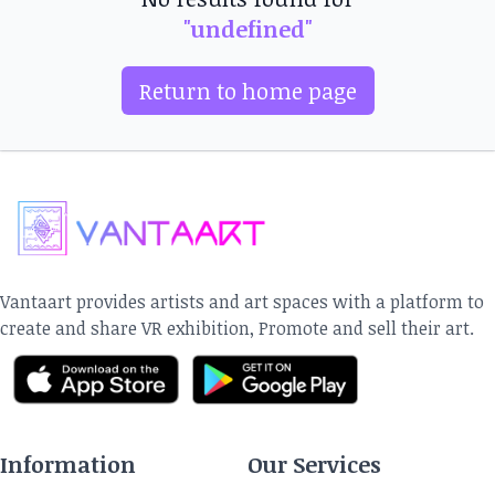
"undefined"
Return to home page
Vantaart provides artists and art spaces with a platform to
create and share VR exhibition, Promote and sell their art.
Information
Our Services