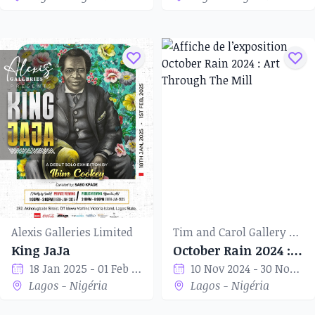
Alexis Galleries Limited
Tim and Carol Gallery of Art
King JaJa
October Rain 2024 : Art Through The Mill
18 Jan 2025 - 01 Feb 2025
10 Nov 2024 - 30 Nov 2024
Lagos - Nigéria
Lagos - Nigéria