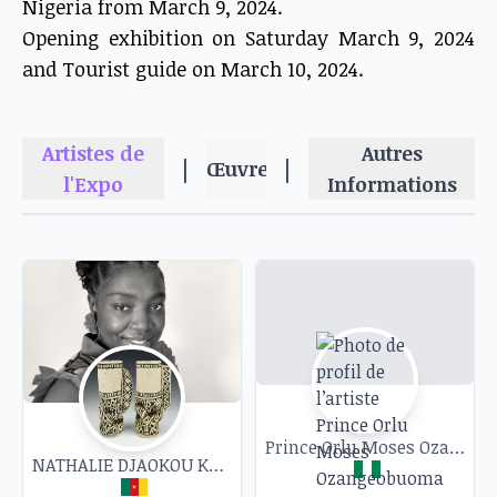
Nigeria from March 9, 2024.
Opening exhibition on Saturday March 9, 2024
and Tourist guide on March 10, 2024.
Artistes de
Autres
|
|
Œuvres
l'Expo
Informations
Prince Orlu Moses Ozangeobuoma
NATHALIE DJAOKOU KASSI