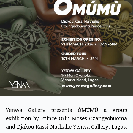
Yenwa Gallery presents ÓMÚMÙ a group
exhibition by Prince Orlu Moses Ozangeobuoma
and Djakou Kassi Nathalie Yenwa Gallery, Lagos,