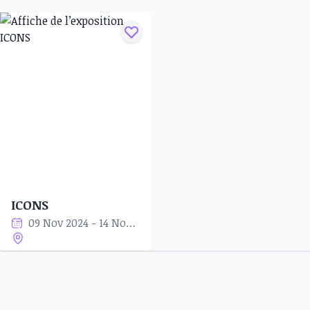
ICONS
09 Nov 2024 - 14 Nov 2024