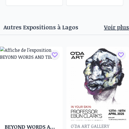
Autres Expositions à
Lagos
Voir plus
O'DA ART GALLERY
BEYOND WORDS AND TIME