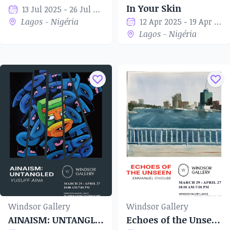
In Your Skin
13 Jul 2025 - 26 Jul 2025
Lagos - Nigéria
12 Apr 2025 - 19 Apr 2025
Lagos - Nigéria
Windsor Gallery
Windsor Gallery
AINAISM: UNTANGLED
Echoes of the Unseen