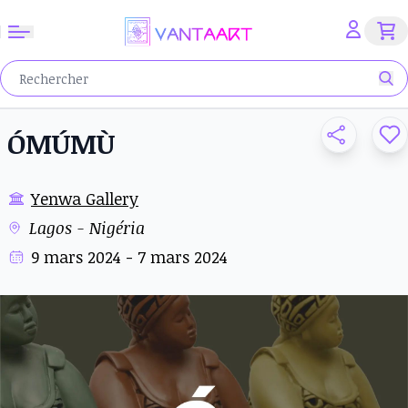
ÓMÚMÙ
Yenwa Gallery
Lagos - Nigéria
9 mars 2024 - 7 mars 2024