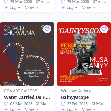
29 Mar 2025 - 27 Apr 2025
29 Mar 2025 - 27 Apr 2025
Lagos - Nigéria
Lagos - Nigéria
O'DA ART GALLERY
Windsor Gallery
Water Carried Us Here, Water Will Carry Us Away
Gainyyscope
08 Mar 2025 - 31 Mar 2025
22 Feb 2025 - 23 Mar 2025
Lagos - Nigéria
Lagos - Nigéria