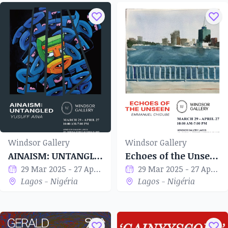
Windsor Gallery
Windsor Gallery
AINAISM: UNTANGLED
Echoes of the Unseen
29 Mar 2025 - 27 Apr 2025
29 Mar 2025 - 27 Apr 2025
Lagos - Nigéria
Lagos - Nigéria