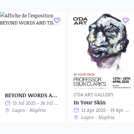
O'DA ART GALLERY
BEYOND WORDS AND TIME
In Your Skin
13 Jul 2025 - 26 Jul 2025
Lagos - Nigéria
12 Apr 2025 - 19 Apr 2025
Lagos - Nigéria