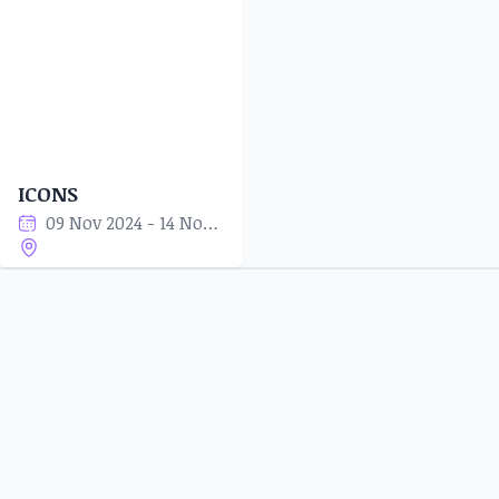
ICONS
09 Nov 2024 - 14 Nov 2024