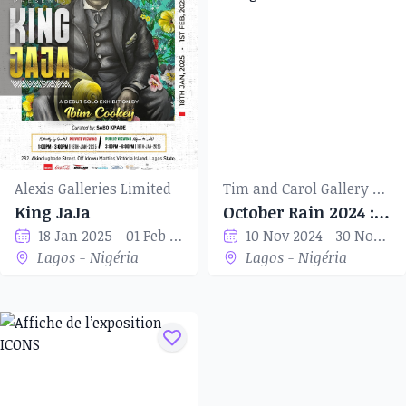
Alexis Galleries Limited
Tim and Carol Gallery of Art
King JaJa
October Rain 2024 : Art Through The Mill
18 Jan 2025 - 01 Feb 2025
10 Nov 2024 - 30 Nov 2024
Lagos - Nigéria
Lagos - Nigéria