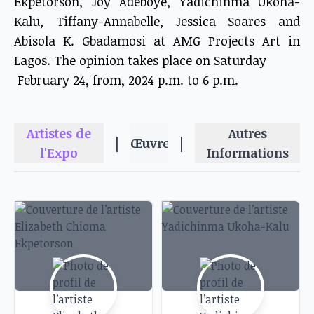
Ekpetorson, Joy Adeboye, Yadichinma Ukoha-
Kalu, Tiffany-Annabelle, Jessica Soares and
Abisola K. Gbadamosi at AMG Projects Art in
Lagos. The opinion takes place on Saturday
February 24, from, 2024 p.m. to 6 p.m.
Artistes de
Autres
|
|
Œuvres
l'Expo
Informations