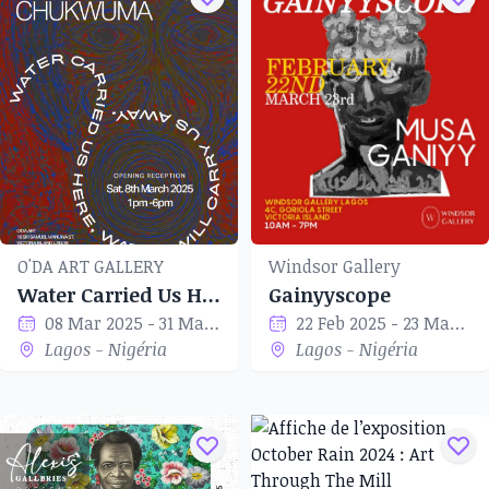
O'DA ART GALLERY
Windsor Gallery
Water Carried Us Here, Water Will Carry Us Away
Gainyyscope
08 Mar 2025 - 31 Mar 2025
22 Feb 2025 - 23 Mar 2025
Lagos - Nigéria
Lagos - Nigéria