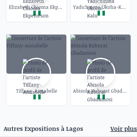
Elizabeth Chioma Ekpetorson
Yadichinma Ukoha-Kalu
Tiffany-Annabelle
Abisola Kuburat Gbadamosi
Autres Expositions à
Lagos
Voir plus