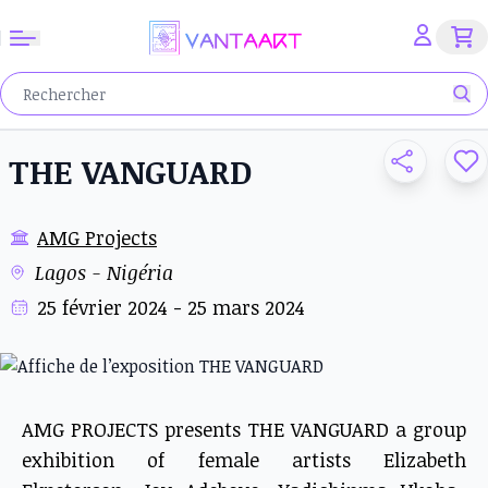
THE VANGUARD
AMG Projects
Lagos - Nigéria
25 février 2024 - 25 mars 2024
AMG PROJECTS presents THE VANGUARD a group
exhibition of female artists Elizabeth