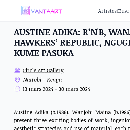
Artistes
Œuvr
AUSTINE ADIKA: R’N'B, WA
HAWKERS’ REPUBLIC, NGU
KUME PASUKA
Circle Art Gallery
Nairobi - Kenya
13 mars 2024 - 30 mars 2024
Austine Adika (b.1986), Wanjohi Maina (b.198
present three exciting bodies of work, ingeni
aesthetic strategies and use of material, each r