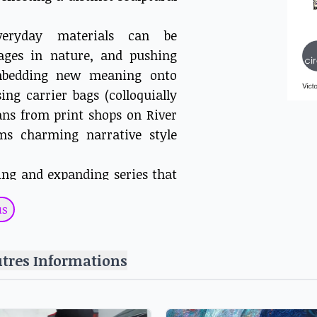
veryday materials can be
ages in nature, and pushing
Embedding new meaning onto
ng carrier bags (colloquially
cans from print shops on River
ms charming narrative style
ing and expanding series that
of street vendors in Nairobi.
us
pray painted to depict moments
quitous traffic jams, Wanjohi
 engagement with the people in
utres Informations
d financial conditions that
Artists collective, assembles