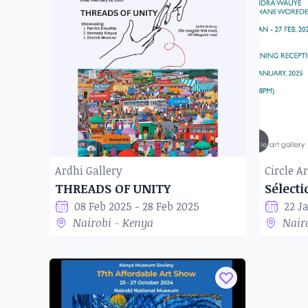
Ardhi Gallery
Circle Ar
THREADS OF UNITY
Sélect
08 Feb 2025 - 28 Feb 2025
22 J
Nairobi - Kenya
Nair