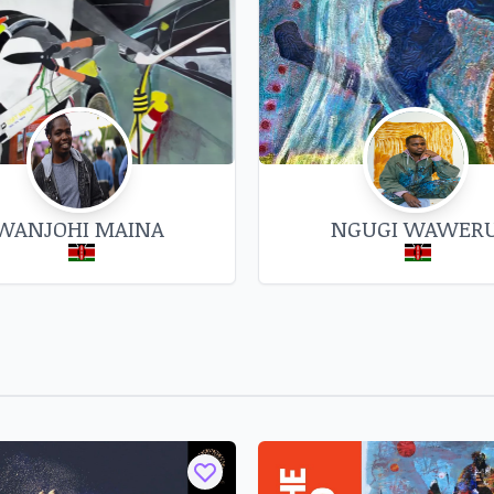
ives, corrugated iron sheets,
er wire. This body of work is
gi gatemaga o mwene', which
 pointed and timely critique of
toric that privileges over-
nected relationships of human
t. "When you have a knife and
WANJOHI MAINA
NGUGI WAWER
rpen it, but at the same time
tions/63-austine-adika-rn-b-
art-gallery/