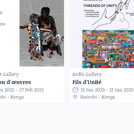
t Gallery
Ardhi Gallery
ion d'œuvres
Fils d'Unité
an 2025 - 27 Feb 2025
13 Jan 2025 - 13 Jan 2025
obi - Kenya
Nairobi - Kenya