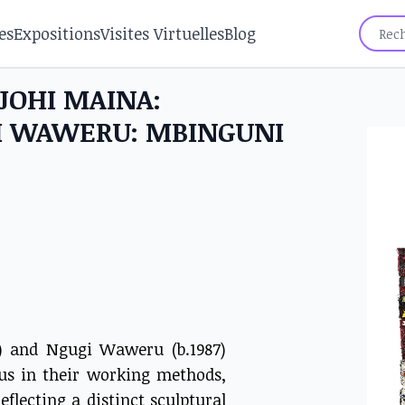
es
Expositions
Visites Virtuelles
Blog
NJOHI MAINA:
GI WAWERU: MBINGUNI
6) and Ngugi Waweru (b.1987)
ous in their working methods,
eflecting a distinct sculptural