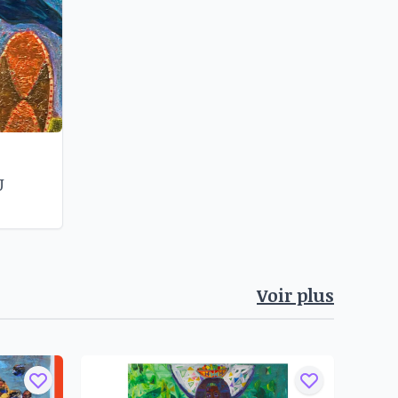
U
Voir plus