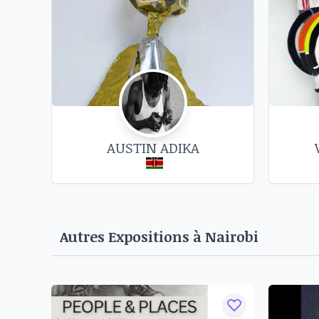
impressive wall-sculptures using worn out kn
motorcycle chains, iron bars, and binding copp
inspired by the Kikuyu proverb, 'kahio ku
translates to 'a sharp knife cuts the owner' is a
a 'capitalist growth and development' rhe
consumption often at the cost of the intercon
beings with each other and the earth we inhabi
AUSTIN ADIKA
you want it to work better and faster, you sha
you consume it."
Source : https://circleartagency.com/exhibi
wanjohi-maina-hawkers-republic-ngugi-circle-
Autres Expositions à
Nairobi