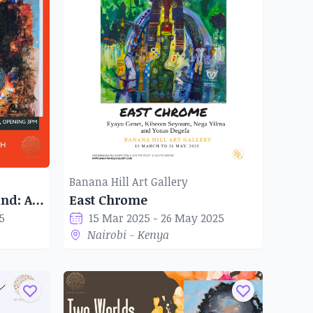
Banana Hill Art Gallery
Shades of the Motherland: African Abstractions
East Chrome
5
15 Mar 2025 - 26 May 2025
Nairobi - Kenya