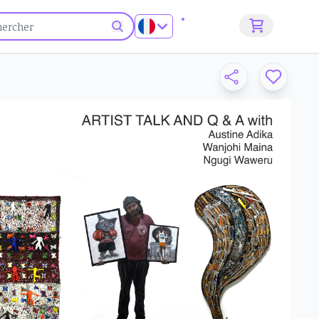
S'inscrire