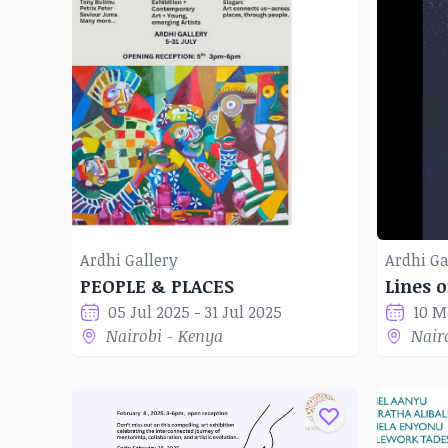
Ardhi Gallery
Ardhi Ga
PEOPLE & PLACES
Lines o
05 Jul 2025 - 31 Jul 2025
10 M
Nairobi - Kenya
Nair