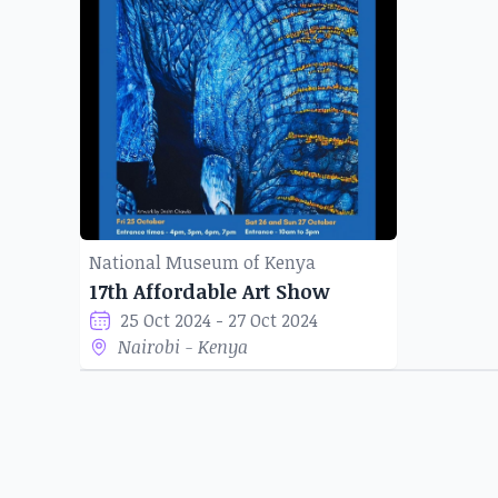
National Museum of Kenya
17th Affordable Art Show
25 Oct 2024 - 27 Oct 2024
Nairobi - Kenya