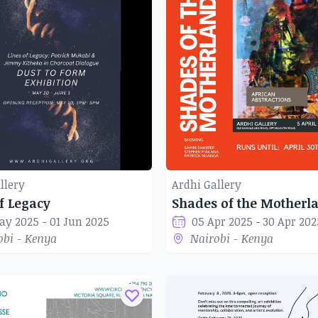
llery
Ardhi Gallery
f Legacy
ay 2025 - 01 Jun 2025
05 Apr 2025 - 30 Apr 202
obi - Kenya
Nairobi - Kenya