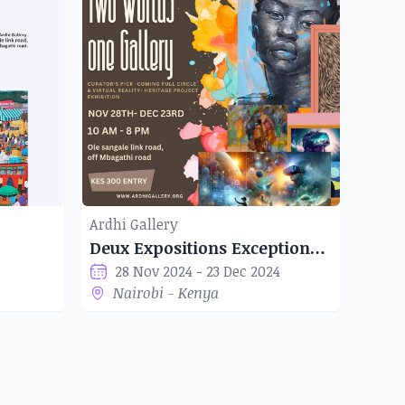
Ardhi Gallery
Deux Expositions Exceptionnelles à la Galerie Ardhi
28 Nov 2024 - 23 Dec 2024
Nairobi - Kenya