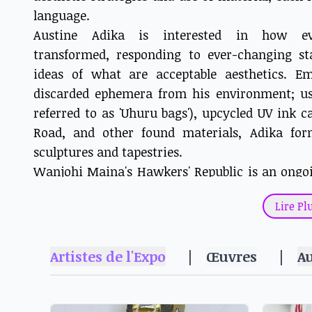
language.
Austine Adika is interested in how e
transformed, responding to ever-changing st
ideas of what are acceptable aesthetics. 
discarded ephemera from his environment; usi
referred to as 'Uhuru bags'), upcycled UV ink 
Road, and other found materials, Adika for
sculptures and tapestries.
Wanjohi Maina's Hawkers' Republic is an ongo
documents and mythologises the working lives 
Lire Pl
Forged out of steel plates, and meticulously s
of commerce often tuned out in Nairobi's ubi
Maina's sculptures invite a slower, considered
Artistes de l'Expo
|
Œuvres
|
A
the work and their wares, and the social an
sustain this micro-economy.
Ngugi Waweru, one of the founders of Wajukuu 