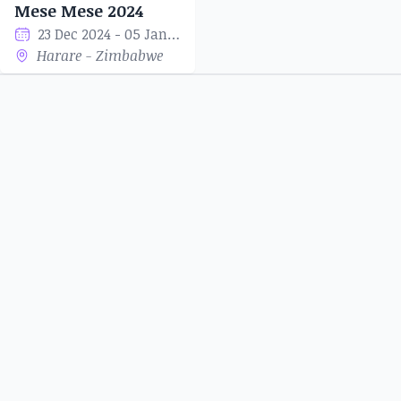
Mese Mese 2024
23 Dec 2024 - 05 Jan 2025
Harare - Zimbabwe