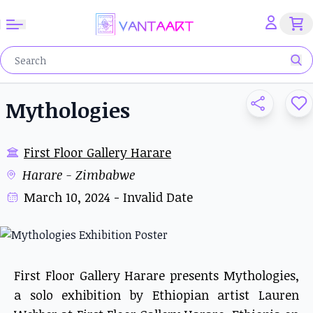
Mythologies
First Floor Gallery Harare
Harare - Zimbabwe
March 10, 2024 - Invalid Date
First Floor Gallery Harare presents Mythologies,
a solo exhibition by Ethiopian artist Lauren