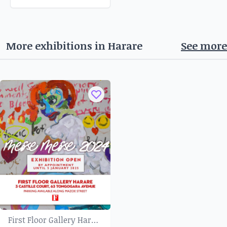
More exhibitions in
Harare
See more
First Floor Gallery Harare