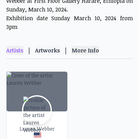
Webber at First Floor Gallery Harare, Ethiopia on
Sunday, March 10, 2024.
Exhibition date Sunday March 10, 2024 from
3pm
|
|
Artists
Artworks
More Info
Lauren Webber