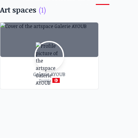
Monastir, Tunisia
Art spaces
(1)
Discover art exhibitions and other artistic events at
galleries and art spaces near you
Galerie AYOUB
Tunisia