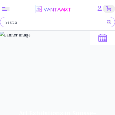
Art Exhibitions in Sousse-