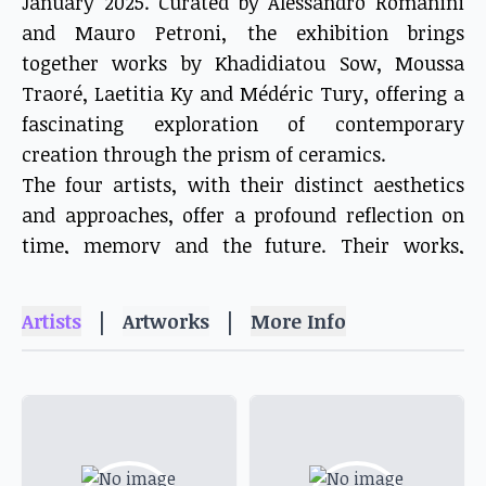
January 2025. Curated by Alessandro Romanini
and Mauro Petroni, the exhibition brings
together works by Khadidiatou Sow, Moussa
Traoré, Laetitia Ky and Médéric Tury, offering a
fascinating exploration of contemporary
creation through the prism of ceramics.
The four artists, with their distinct aesthetics
and approaches, offer a profound reflection on
time, memory and the future. Their works,
imbued with a singular poetry, invite the viewer
to take a journey through the meanders of the
|
|
Artists
Artworks
More Info
imagination, where tradition and modernity,
past and future mingle.
This exhibition is a real invitation to discover
the richness and diversity of the Senegalese
artistic scene. It is also a testament to the