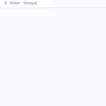
Dakar - Senegal