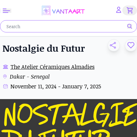
Nostalgie du Futur
The Atelier Céramiques Almadies
Dakar - Senegal
November 11, 2024 - January 7, 2025