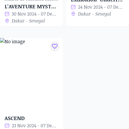
L’AVENTURE MYSTÉRIEUSE
24 Nov 2024 - 07 Dec 2024
30 Nov 2024 - 07 Dec 2024
Dakar - Senegal
Dakar - Senegal
ASCEND
23 Nov 2024 - 07 Dec 2024