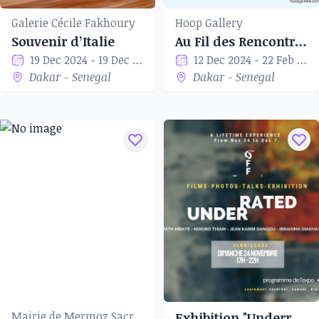
Galerie Cécile Fakhoury
Hoop Gallery
Souvenir d’Italie
Au Fil des Rencontres
19 Dec 2024 - 19 Dec 2024
12 Dec 2024 - 22 Feb 2024
Dakar - Senegal
Dakar - Senegal
Mairie de Mermoz Sacré-Cœur
Exhibition "Underrated"