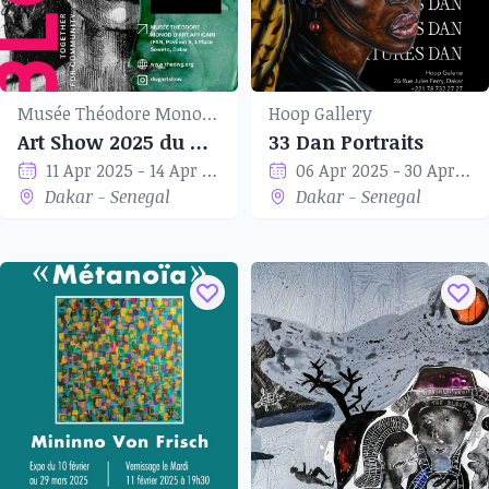
Musée Théodore Monod d'art africain
Hoop Gallery
Art Show 2025 du Dakar Women’s Group
33 Dan Portraits
11 Apr 2025 - 14 Apr 2025
06 Apr 2025 - 30 Apr 2025
Dakar - Senegal
Dakar - Senegal