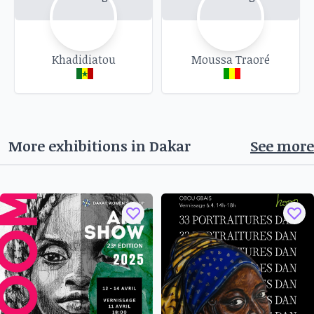
vitality of the Atelier Céramiques Almadies, a
real place for creation and encounters, where
contemporary art meets traditional know-how.
Opening:
Khadidiatou
Monday 11 November 2024 at 5pm.
Moussa Traoré
Venue:
Atelier Céramiques Almadies, Route du
King Fahd, Impasse du PAM (WFP), Dakar.
Opening hours:
Open Monday to Saturday,
11am to 6pm, Sunday 3pm to 6pm.
More exhibitions in
Dakar
See more