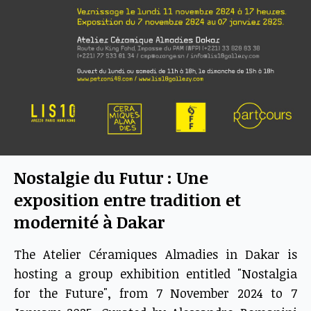
Nostalgie du Futur : Une
exposition entre tradition et
modernité à Dakar
The Atelier Céramiques Almadies in Dakar is
hosting a group exhibition entitled "Nostalgia
for the Future", from 7 November 2024 to 7