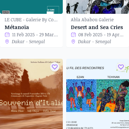
LE CUBE - Galerie By Coup de Tête
Abla Ababou Galerie
Métanoïa
Desert and Sea Cries
11 Feb 2025 - 29 Mar 2025
08 Feb 2025 - 19 Apr 2025
Dakar - Senegal
Dakar - Senegal