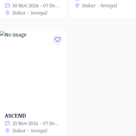
30 Nov 2024 - 07 Dec 2024
Dakar - Senegal
Dakar - Senegal
ASCEND
23 Nov 2024 - 07 Dec 2024
Dakar - Senegal