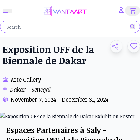
Exposition OFF de la
Biennale de Dakar
Arte Gallery
Dakar - Senegal
November 7, 2024 - December 31, 2024
Espaces Partenaires à Saly -
Exposition OFF de la Biennale de