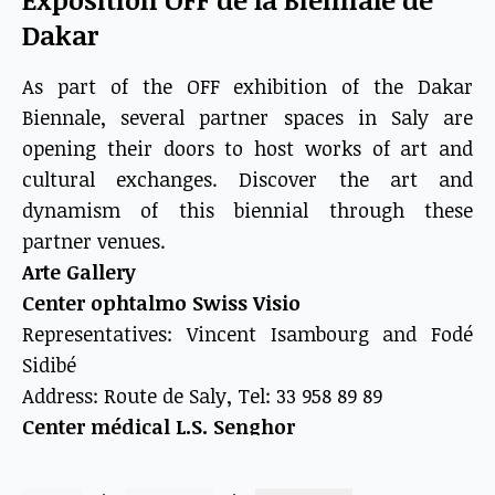
Dakar
As part of the OFF exhibition of the Dakar
Biennale, several partner spaces in Saly are
opening their doors to host works of art and
cultural exchanges. Discover the art and
dynamism of this biennial through these
partner venues.
Arte Gallery
Center ophtalmo Swiss Visio
Representatives: Vincent Isambourg and Fodé
Sidibé
Address: Route de Saly, Tel: 33 958 89 89
Center médical L.S. Senghor
Representatives: Christophe Sawadogo and Fodé
Sidibé