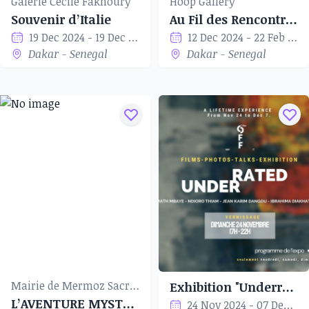
Galerie Cécile Fakhoury
Hoop Gallery
Souvenir d’Italie
Au Fil des Rencontres
19 Dec 2024 - 19 Dec 2024
12 Dec 2024 - 22 Feb 2024
Dakar - Senegal
Dakar - Senegal
Mairie de Mermoz Sacré-Cœur
Exhibition "Underrated"
L’AVENTURE MYSTÉRIEUSE
24 Nov 2024 - 07 Dec 2024