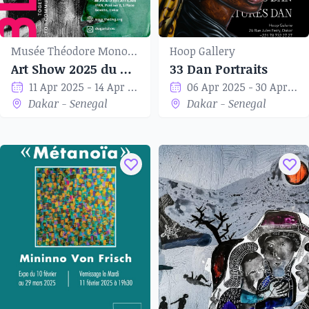
Musée Théodore Monod d'art africain
Hoop Gallery
Art Show 2025 du Dakar Women’s Group
33 Dan Portraits
11 Apr 2025 - 14 Apr 2025
06 Apr 2025 - 30 Apr 2025
Dakar - Senegal
Dakar - Senegal