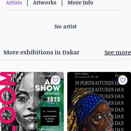
|
|
Artists
Artworks
More Info
Address: Opposite Hôtel Lamantin, Tel: 33 957 10
10
Salon de coiffure St Malo
No artist
Representative: Cheikh Keita
These venues offer a unique setting for
appreciating contemporary art and meeting
More exhibitions in
Dakar
See more
artists and art enthusiasts. Don't miss the
opportunity to discover these partner spaces and
take part in the cultural vitality of the OFF
Biennale in Saly.
From November 07 to December 31, 2024