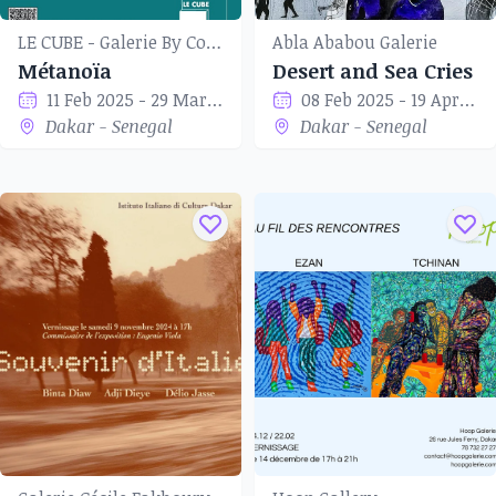
LE CUBE - Galerie By Coup de Tête
Abla Ababou Galerie
Métanoïa
Desert and Sea Cries
11 Feb 2025 - 29 Mar 2025
08 Feb 2025 - 19 Apr 2025
Dakar - Senegal
Dakar - Senegal