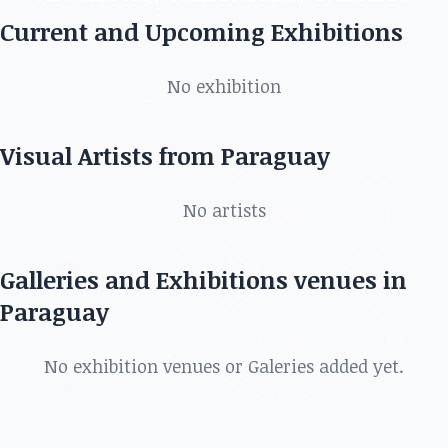
in Paraguay
Current and Upcoming Exhibitions
Discover the best artists, art shows, exhibitions,
No exhibition
galleries and more in
Visual Artists from Paraguay
No artists
Galleries and Exhibitions venues in
Paraguay
No exhibition venues or Galeries added yet.