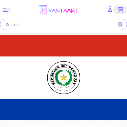
Art shows, exhibitions, Galleries